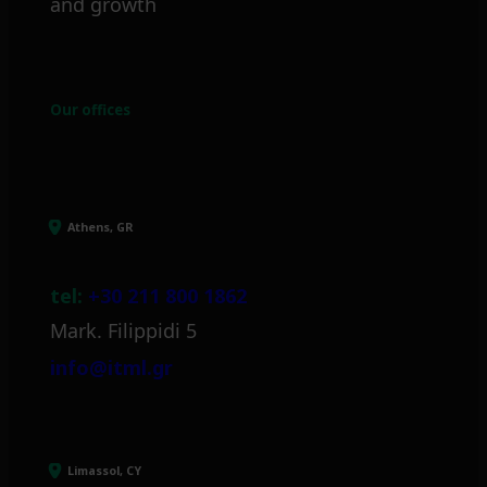
and growth
Our offices
Athens, GR
tel:
+30 211 800 1862
Mark. Filippidi 5
info@itml.gr
Limassol, CY