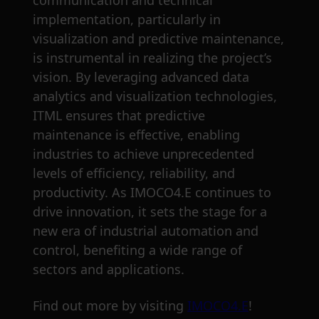
communication and technical
implementation, particularly in
visualization and predictive maintenance,
is instrumental in realizing the project’s
vision. By leveraging advanced data
analytics and visualization technologies,
ITML ensures that predictive
maintenance is effective, enabling
industries to achieve unprecedented
levels of efficiency, reliability, and
productivity. As IMOCO4.E continues to
drive innovation, it sets the stage for a
new era of industrial automation and
control, benefiting a wide range of
sectors and applications.
Find out more by visiting
IMOCO4.E
!