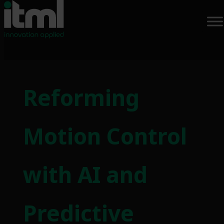
Reforming
Motion Control
with AI and
Predictive