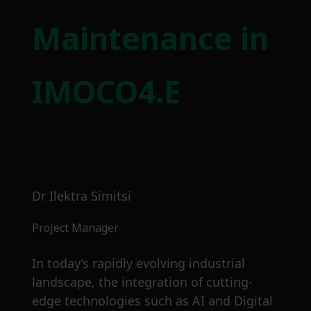
Maintenance in
IMOCO4.E
Dr Ilektra Simitsi
Project Manager
In today’s rapidly evolving industrial
landscape, the integration of cutting-
edge technologies such as AI and Digital