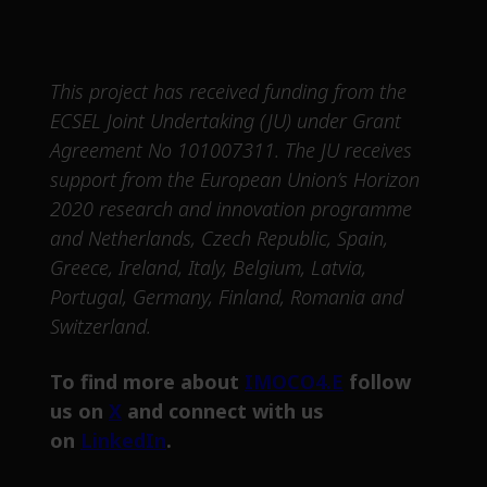
This project has received funding from the
ECSEL Joint Undertaking (JU) under Grant
Agreement No 101007311. The JU receives
support from the European Union’s Horizon
2020 research and innovation programme
and Netherlands, Czech Republic, Spain,
Greece, Ireland, Italy, Belgium, Latvia,
Portugal, Germany, Finland, Romania and
Switzerland.
To find more about
IMOCO4.E
follow
us on
X
and connect with us
on
LinkedIn
.