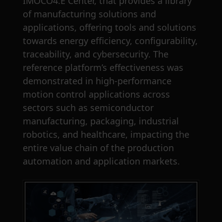
IMOCO4.E Center, that provides a library
of manufacturing solutions and
applications, offering tools and solutions
towards energy efficiency, configurability,
traceability, and cybersecurity. The
reference platform’s effectiveness was
demonstrated in high-performance
motion control applications across
sectors such as semiconductor
manufacturing, packaging, industrial
robotics, and healthcare, impacting the
entire value chain of the production
automation and application markets.