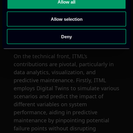
communication strategy that includes
Allow all
developing the visual identity, designing
promotional materials, executing a
Allow selection
detailed dissemination plan, and
managing publication, conference
Deny
presentations, and newsletters.
On the technical front, ITML’s
contributions are pivotal, particularly in
data analytics, visualization, and
predictive maintenance. Firstly, ITML
employs Digital Twins to simulate various
scenarios and predict the impact of
different variables on system
performance, aiding in predictive
maintenance by pinpointing potential
failure points without disrupting