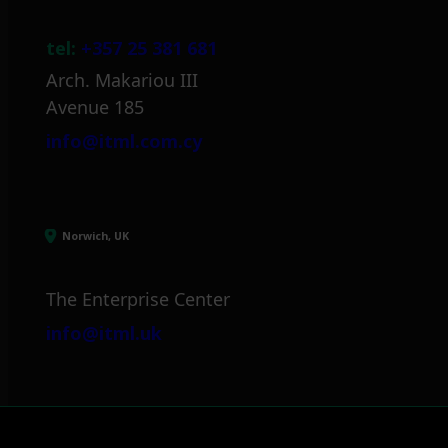
tel:
+357 25 381 681
Arch. Makariou III
Avenue 185
info@itml.com.cy
Norwich, UK
The Enterprise Center
info@itml.uk