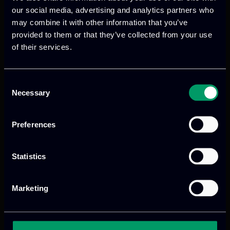
our social media, advertising and analytics partners who
of system behavior over time, facilitating
may combine it with other information that you’ve
proactive maintenance planning. They
provided to them or that they’ve collected from your use
also enhance collaboration between
of their services.
design and manufacturing teams by
providing a shared, real-time view of the
system, fostering better communication
Consent
Necessary
Selection
and coordination, and serving as
powerful training tools for operators.
Preferences
ITML’s Dual Role in IMOCO4.E
Statistics
The role of ITML in the IMOCO4.E project
is comprehensive, spanning both
Marketing
communication and technical
implementation. ITML enhances the
project’s visibility through a robust