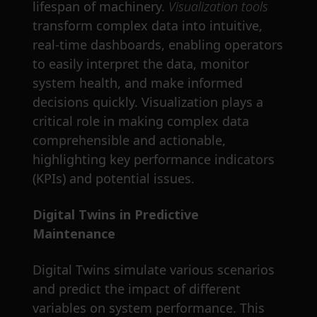
lifespan of machinery.
Visualization tools
transform complex data into intuitive,
real-time dashboards, enabling operators
to easily interpret the data, monitor
system health, and make informed
decisions quickly. Visualization plays a
critical role in making complex data
comprehensible and actionable,
highlighting key performance indicators
(KPIs) and potential issues.
Digital Twins in Predictive
Maintenance
Digital Twins simulate various scenarios
and predict the impact of different
variables on system performance. This