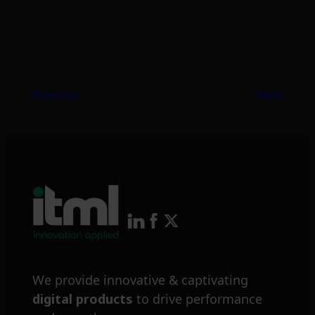
Previous
Next
We provide innovative & captivating
digital products
to drive performance