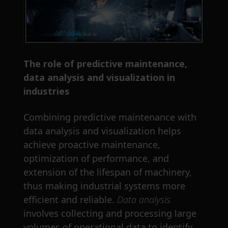
The role of predictive maintenance,
data analysis and visualization in
industries
Combining predictive maintenance with
data analysis and visualization helps
achieve proactive maintenance,
optimization of performance, and
extension of the lifespan of machinery,
thus making industrial systems more
efficient and reliable.
Data analysis
involves collecting and processing large
volumes of operational data to identify