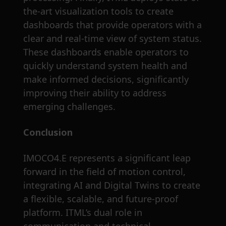
the-art visualization tools to create
dashboards that provide operators with a
clear and real-time view of system status.
These dashboards enable operators to
quickly understand system health and
make informed decisions, significantly
improving their ability to address
emerging challenges.
Conclusion
IMOCO4.E represents a significant leap
forward in the field of motion control,
integrating AI and Digital Twins to create
a flexible, scalable, and future-proof
platform. ITML’s dual role in