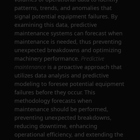
patterns, trends, and anomalies that
signal potential equipment failures. By
examining this data, predictive
maintenance systems can forecast when
maintenance is needed, thus preventing
unexpected breakdowns and optimizing
machinery performance.
Predictive
maintenance
is a proactive approach that
utilizes data analysis and predictive
modeling to foresee potential equipment
failures before they occur. This
methodology forecasts when
maintenance should be performed,
preventing unexpected breakdowns,
reducing downtime, enhancing
operational efficiency, and extending the