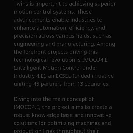
Twins is important to achieving superior
motion control systems. These
advancements enable industries to
enhance automation, efficiency, and
precision across various fields, such as
engineering and manufacturing. Among
the forefront projects driving this
technological revolution is IMOCO4.E
(Intelligent Motion Control under
Industry 4.E), an ECSEL-funded initiative
uniting 45 partners from 13 countries.
Diving into the main concept of
IMOCO4.E, the project aims to create a
robust knowledge base and innovative
solutions for optimizing machines and
production lines throughout their