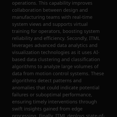
operations. This capability improves
collaboration between design and
manufacturing teams with real-time
system views and supports virtual
training for operators, boosting system
reliability and efficiency. Secondly, ITML
leverages advanced data analytics and
visualization technologies as it uses AI-
based data clustering and classification
algorithms to analyze large volumes of
data from motion control systems. These
algorithms detect patterns and
anomalies that could indicate potential
failures or suboptimal performance,
ensuring timely interventions through
swift insights gained from edge
processing. Finally, ITML deploys state-of-