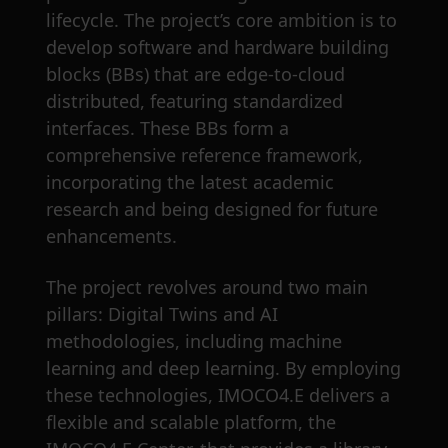
lifecycle. The project’s core ambition is to
develop software and hardware building
blocks (BBs) that are edge-to-cloud
distributed, featuring standardized
interfaces. These BBs form a
comprehensive reference framework,
incorporating the latest academic
research and being designed for future
enhancements.
The project revolves around two main
pillars: Digital Twins and AI
methodologies, including machine
learning and deep learning. By employing
these technologies, IMOCO4.E delivers a
flexible and scalable platform, the