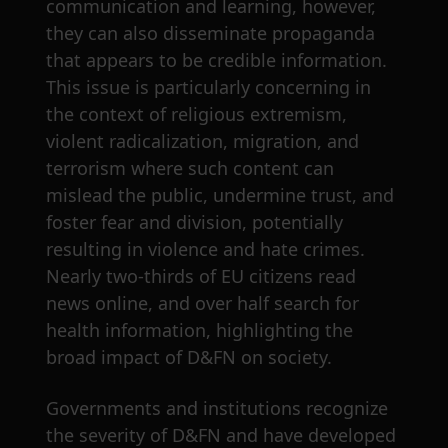
communication and learning, however,
they can also disseminate propaganda
that appears to be credible information.
This issue is particularly concerning in
the context of religious extremism,
violent radicalization, migration, and
terrorism where such content can
mislead the public, undermine trust, and
foster fear and division, potentially
resulting in violence and hate crimes.
Nearly two-thirds of EU citizens read
news online, and over half search for
health information, highlighting the
broad impact of D&FN on society.
Governments and institutions recognize
the severity of D&FN and have developed