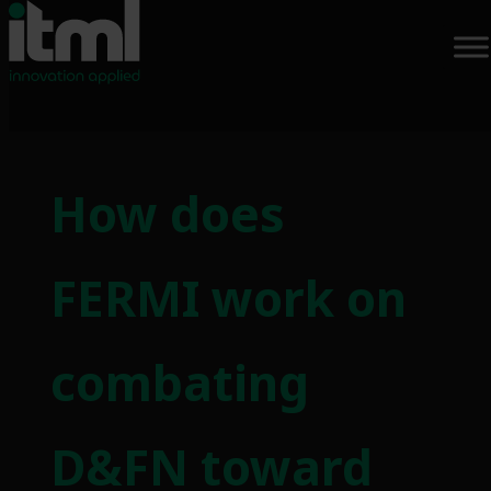
How does
FERMI work on
combating
D&FN toward