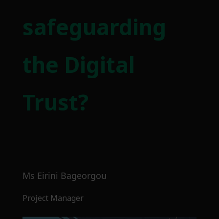
safeguarding
the Digital
Trust?
Ms Eirini Bageorgou
Project Manager