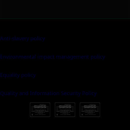
Anti-slavery policy
Environmental impact management policy
Equality policy
Quality and Information Security Policy