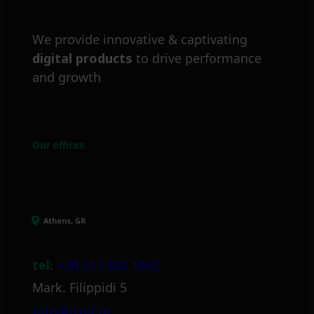
We provide innovative & captivating
digital products
to drive performance
and growth
Our offices
Athens, GR
tel:
+30 211 800 1862
Mark. Filippidi 5
info@itml.gr