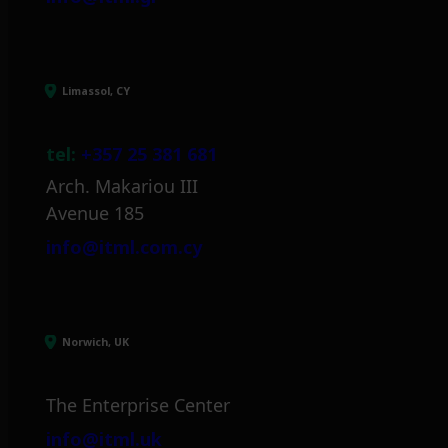
Limassol, CY
tel:
+357 25 381 681
Arch. Makariou III
Avenue 185
info@itml.com.cy
Norwich, UK
The Enterprise Center
info@itml.uk