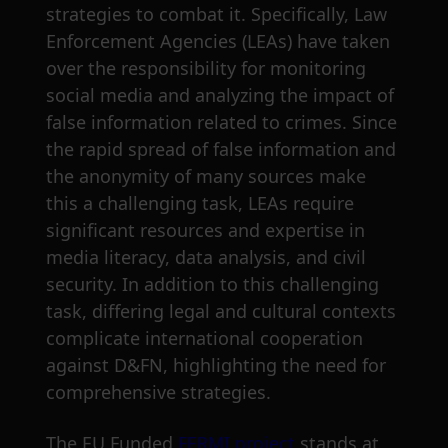
strategies to combat it. Specifically, Law
Enforcement Agencies (LEAs) have taken
over the responsibility for monitoring
social media and analyzing the impact of
false information related to crimes. Since
the rapid spread of false information and
the anonymity of many sources make
this a challenging task, LEAs require
significant resources and expertise in
media literacy, data analysis, and civil
security. In addition to this challenging
task, differing legal and cultural contexts
complicate international cooperation
against D&FN, highlighting the need for
comprehensive strategies.
The EU Funded
FERMI project
stands at