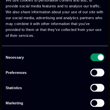
equipping them with essential AI-
provide social media features and to analyse our traffic.
powered tools and knowledge to combat
We also share information about your use of our site with
D&FN. This proactive approach allows for
our social media, advertising and analytics partners who
the implementation of effective
may combine it with other information that you’ve
countermeasures tailored to address
provided to them or that they’ve collected from your use
specific needs related to political
of their services.
extremism, dangerous behaviors and
public health crises.
Consent
Necessary
Selection
FERMI’s technologies will be validated
through 3 key use cases:
Preferences
Use case 1
: It addresses political
interference by far-right extremists,
utilizing AI tools to detect D&FN about
Statistics
migration issues and predict their impact
on crimes, aiding authorities in making
Marketing
informed decisions