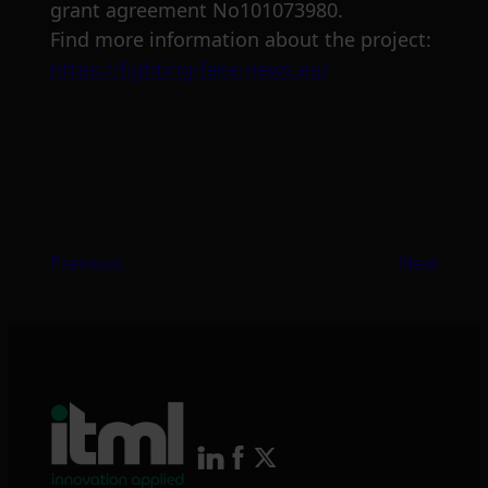
grant agreement No101073980.
Find more information about the project:
https://fighting-fake-news.eu/
Previous
Next