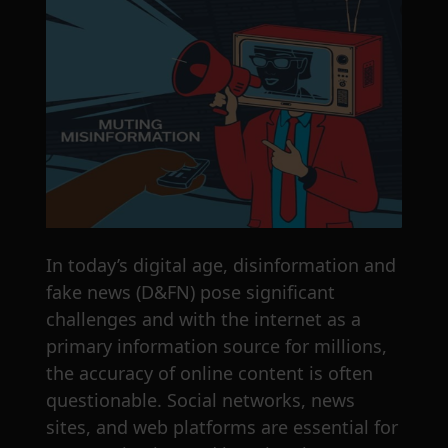
In today’s digital age, disinformation and
fake news (D&FN) pose significant
challenges and with the internet as a
primary information source for millions,
the accuracy of online content is often
questionable. Social networks, news
sites, and web platforms are essential for