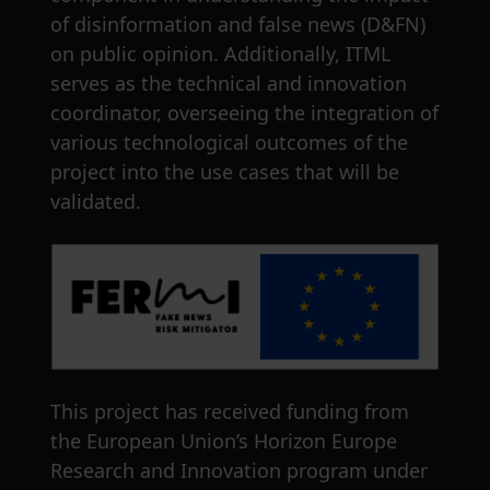
of disinformation and false news (D&FN)
on public opinion. Additionally, ITML
serves as the technical and innovation
coordinator, overseeing the integration of
various technological outcomes of the
project into the use cases that will be
validated.
This project has received funding from
the European Union’s Horizon Europe
Research and Innovation program under