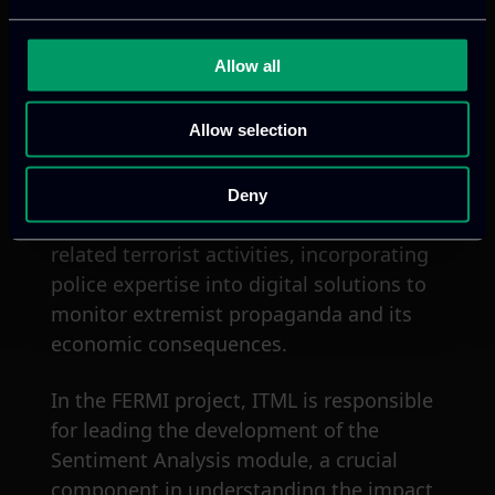
Use Case 2
: It focuses on managing the
spread of D&FN during health crises,
Allow all
specifically COVID-19, by analyzing the
link between D&FN and social unrest to
Allow selection
predict and mitigate risks of contagion
and violence
Use Case 3
: It examines the economic
Deny
impacts of left-wing extremism and
related terrorist activities, incorporating
police expertise into digital solutions to
monitor extremist propaganda and its
economic consequences.
In the FERMI project, ITML is responsible
for leading the development of the
Sentiment Analysis module, a crucial
component in understanding the impact