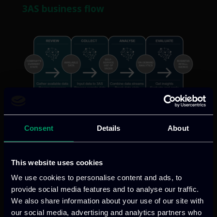
3AS business flow
3AS features
Consent
Details
About
DRIVEN BY MACHINE LEARNING
This website uses cookies
3AS applies various Machine Learning
We use cookies to personalise content and ads, to
provide social media features and to analyse our traffic.
algorithms to your dataset to find out
We also share information about your use of our site with
which best applies to your case.
our social media, advertising and analytics partners who