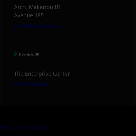
Arch. Makariou III
Avenue 185
info@itml.com.cy
Norwich, UK
The Enterprise Center
info@itml.uk
Anti-slavery policy