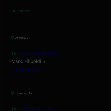
Our offices
Athens, GR
tel:
+30 211 800 1862
Mark. Filippidi 5
info@itml.gr
Limassol, CY
tel:
+357 25 381 681