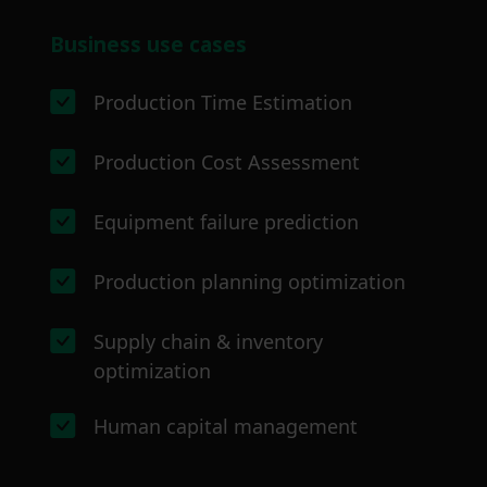
Business use cases
Production Time Estimation
Production Cost Assessment
Equipment failure prediction
Production planning optimization
Supply chain & inventory
optimization
Human capital management