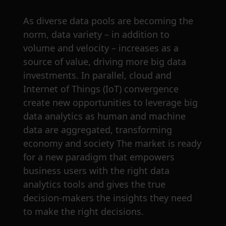
As diverse data pools are becoming the
norm, data variety – in addition to
volume and velocity – increases as a
source of value, driving more big data
investments. In parallel, cloud and
Internet of Things (IoT) convergence
create new opportunities to leverage big
data analytics as human and machine
data are aggregated, transforming
economy and society The market is ready
for a new paradigm that empowers
business users with the right data
analytics tools and gives the true
decision-makers the insights they need
to make the right decisions.