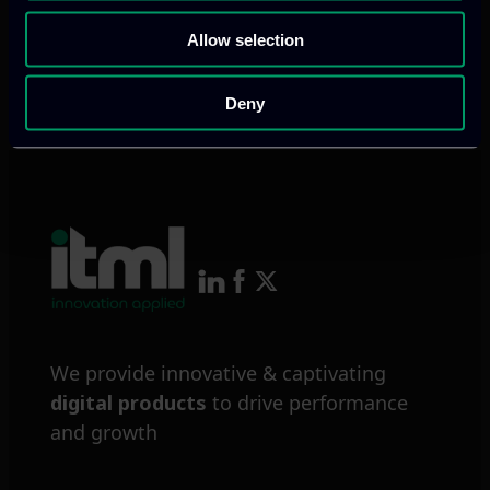
Allow selection
Deny
We provide innovative & captivating
digital products
to drive performance
and growth