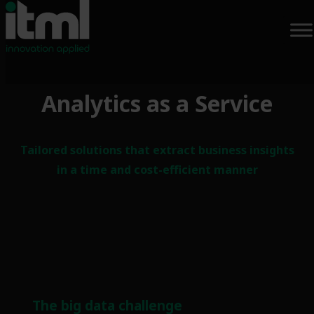
Analytics as a Service
Tailored solutions that extract business insights
in a time and cost-efficient manner
The big data challenge