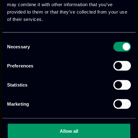
may combine it with other information that you’ve
ANALYTICS AS A SERVICE
provided to them or that they’ve collected from your use
of their services.
Run Big Data analytics on whole
datasets, by applying the algorithm with
the best accuracy.
Consent
Necessary
Selection
DATA STREAMING JOBS
Preferences
Real-time processing of streaming data.
Also supports batch processing of
Statistics
historical data.
ON-DEMAND ANALYTICS
Marketing
Tailored solution addressing case-specific
or recurring data insights. Seed or leech
Allow all
our Cloud Services’ insights.