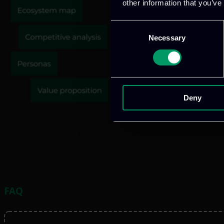
other information that you’ve
Consent
Necessary
Selection
Deny
FAQ