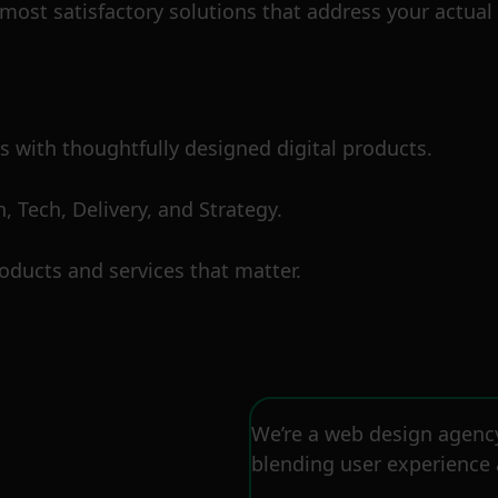
ost satisfactory solutions that address your actual
ss with thoughtfully designed digital products.
, Tech, Delivery, and Strategy.
oducts and services that matter.
We’re a web design agency 
blending user experience 