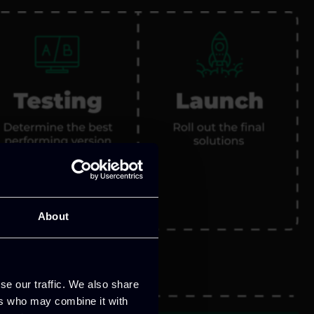
About
se our traffic. We also share
ers who may combine it with