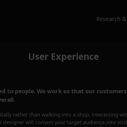
Research &
User Experience
d to people. We work so that our customers
erall.
ally rather than walking into a shop, interacting with
esigner will convert your target audience into visit