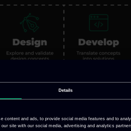
Details
e content and ads, to provide social media features and to analy
 our site with our social media, advertising and analytics partn