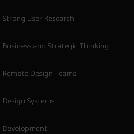
Strong User Research
Business and Strategic Thinking
Remote Design Teams
Design Systems
Development