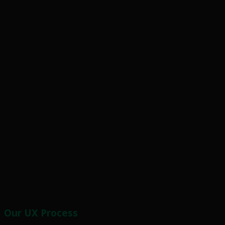
Our UX Process