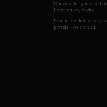
Our web designers and dev
home on any device.
Product landing pages, ma
portals – we do it all.