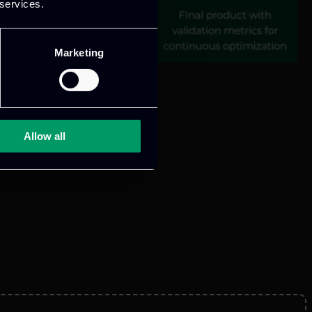
 services.
Marketing
Allow all