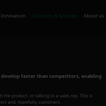
 Innovation
Solutions & Services
About us
 develop faster than competitors, enabling
 the product, or talking to a sales rep. This is
ors and, hopefully, customers.