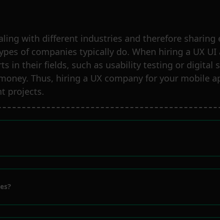
aling with different industries and therefore shari
types of companies typically do. When hiring a UX UI
s in their fields, such as usability testing or digita
 money. Thus, hiring a UX company for your mobile ap
t projects.
ies?