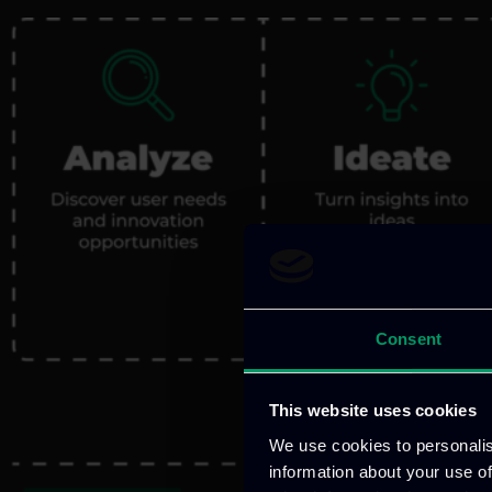
Consent
This website uses cookies
We use cookies to personalis
information about your use of