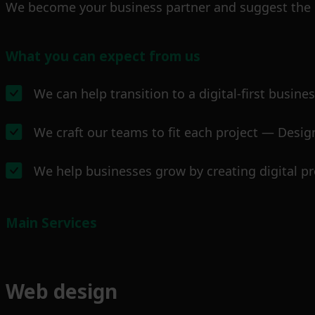
We become your business partner and suggest the m
What you can expect from us
We can help transition to a digital-first busine
We craft our teams to fit each project — Design
We help businesses grow by creating digital pr
Main Services
Web design