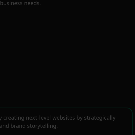
 business needs.
creating next-level websites by strategically
and brand storytelling.