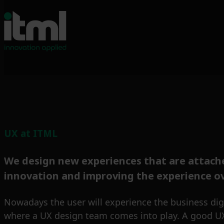
UX at ITML
We design new experiences that are attache
innovation and improving the experience ov
Nowadays the user will experience the business digit
where a UX design team comes into play. A good UX d