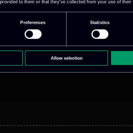
 provided to them or that they’ve collected from your use of their
Preferences
Statistics
Allow selection