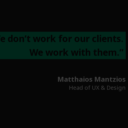
e don’t work for our clients.
We work with them.”
Matthaios Mantzios
Head of UX & Design