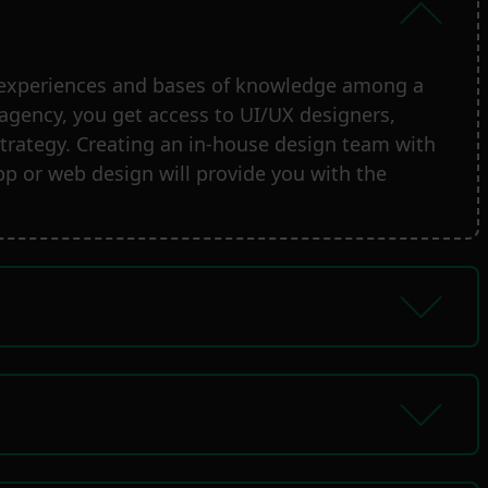
ng experiences and bases of knowledge among a
 agency, you get access to UI/UX designers,
l strategy. Creating an in-house design team with
p or web design will provide you with the