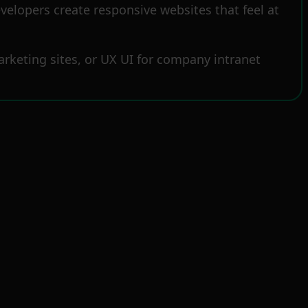
elopers create responsive websites that feel at
rketing sites, or UX UI for company intranet