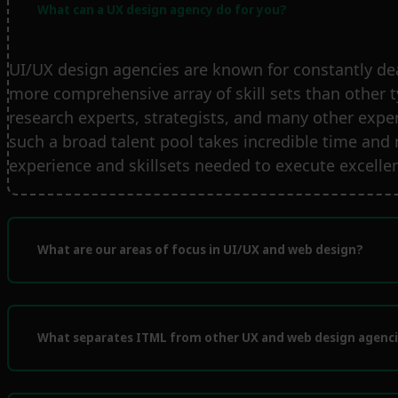
What can a UX design agency do for you?
UI/UX design agencies are known for constantly de
more comprehensive array of skill sets than other 
research experts, strategists, and many other expert
such a broad talent pool takes incredible time and
experience and skillsets needed to execute excellen
What are our areas of focus in UI/UX and web design?
What separates ITML from other UX and web design agenc