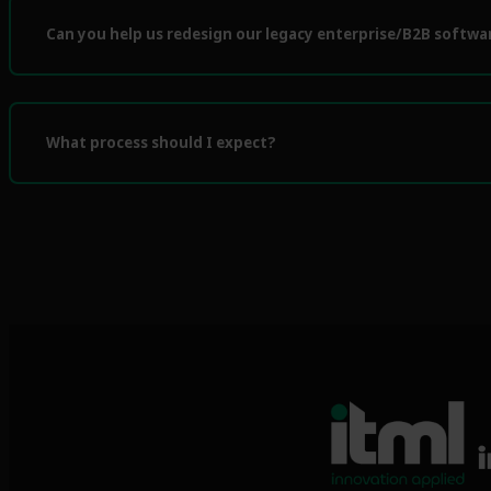
Can you help us redesign our legacy enterprise/B2B softwa
What process should I expect?