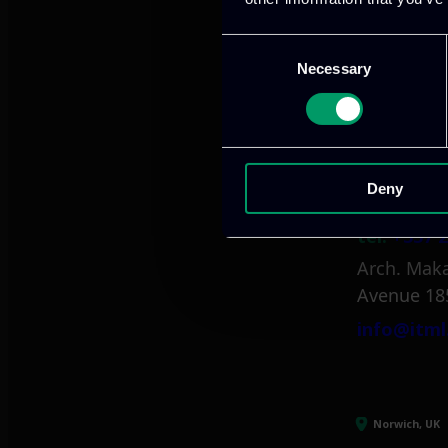
tel:
+30 21
Mark. Filip
Consent
Necessary
Selection
info@itml
Limassol, CY
Deny
tel:
+357 2
Arch. Maka
Avenue 18
info@itml
Norwich, UK