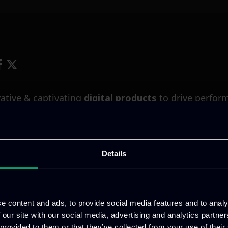
ative & captivating
digital products
to drive perfor
Details
e content and ads, to provide social media features and to analy
 our site with our social media, advertising and analytics partn
 provided to them or that they’ve collected from your use of their