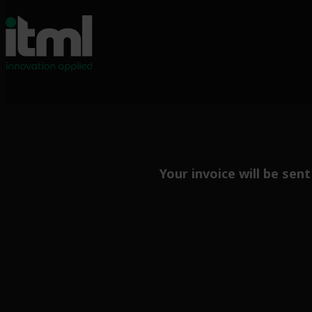
Your invoice will be sen