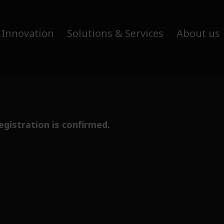
 Innovation
Solutions & Services
About us
egistration is confirmed.