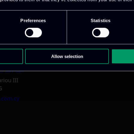
1 800 1862
pidi 5
Preferences
Statistics
.gr
Allow selection
5 381 681
riou III
5
.com.cy