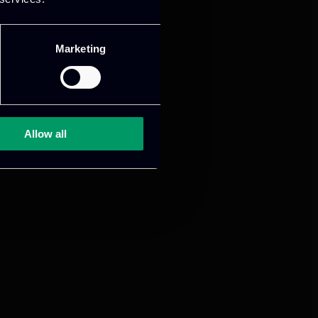
Marketing
Allow all