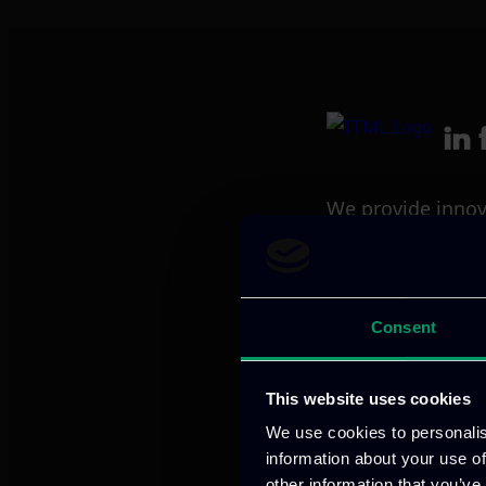
We provide innov
Our offices
Consent
This website uses cookies
Athens, GR
We use cookies to personalis
information about your use of
other information that you’ve