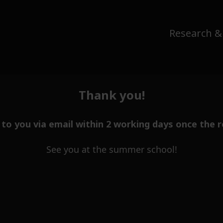
Research &
Thank you!
t to you via email within 2 working days once the r
See you at the summer school!