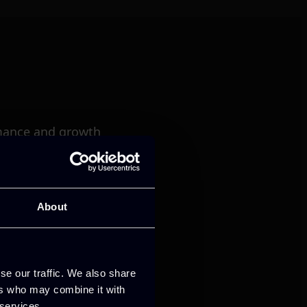
mance and growth
About
se our traffic. We also share
ers who may combine it with
 services.