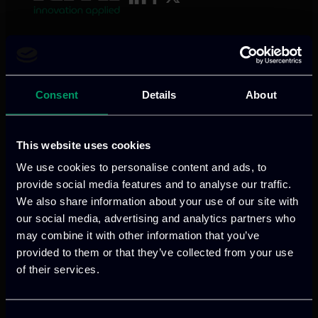
We provide innovative & captivating
digital products
to drive performance
and growth
Consent
Details
About
This website uses cookies
Our offices
We use cookies to personalise content and ads, to
provide social media features and to analyse our traffic.
We also share information about your use of our site with
our social media, advertising and analytics partners who
may combine it with other information that you’ve
Athens, GR
provided to them or that they’ve collected from your use
of their services.
tel:
+30 211 800 1862
Mark. Filippidi 5