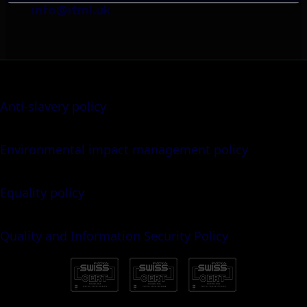
info@itml.uk
Anti-slavery policy
Environmental impact management policy
Equality policy
Quality and Information Security Policy