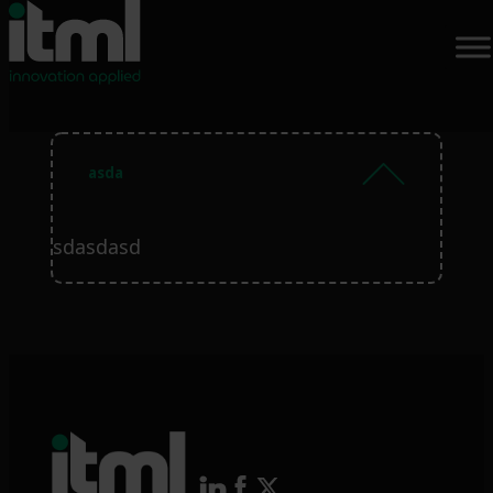
asda
sdasdasd