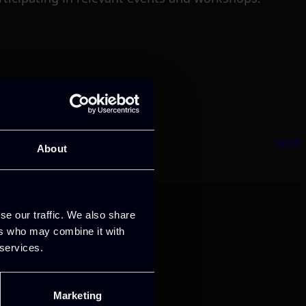
Next
About
se our traffic. We also share
ers who may combine it with
 services.
Marketing