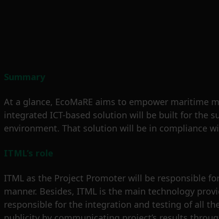
Summary
At a glance, EcoMaRE aims to empower maritime mark
integrated ICT-based solution will be built for th
environment. That solution will be in compliance wi
ITML’s role
ITML as the Project Promoter will be responsible for 
manner. Besides, ITML is the main technology provid
responsible for the integration and testing of all t
publicity by communicating project’s results throu