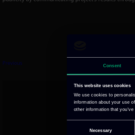
Previous
Consent
This website uses cookies
We use cookies to personalis
information about your use of
other information that you’ve
Consent
Necessary
Selection