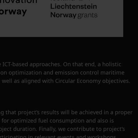
 ICT-based approaches. On that end, a holistic
tion optimization and emission control maritime
 well as aligned with Circular Economy objectives.
 that project’s results will be achieved in a proper
s for optimized fuel consumption and also is
ect duration. Finally, we contribute to project’s
rticipating in relevant events and workshops.