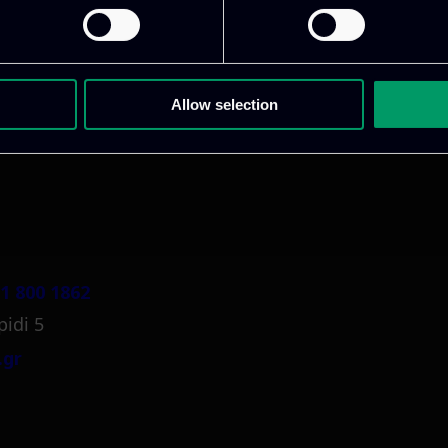
ative & captivating
digital products
to drive perfor
Allow selection
1 800 1862
pidi 5
.gr