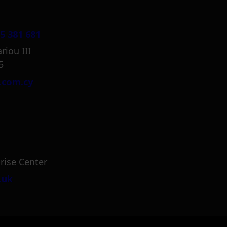
5 381 681
riou III
5
.com.cy
rise Center
.uk