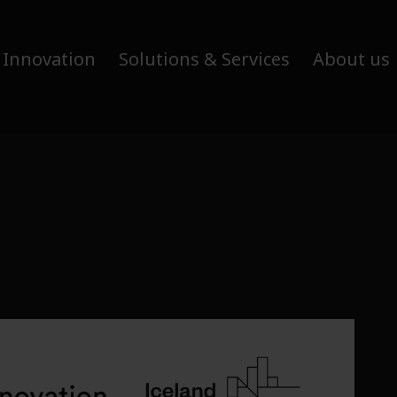
 Innovation
Solutions & Services
About us