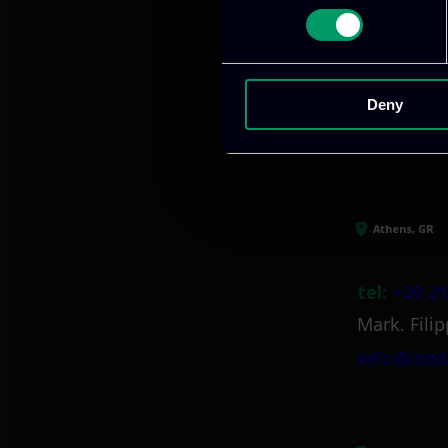
We provide innov
Deny
Our offices
Athens, GR
tel:
+30 21
Mark. Filip
info@itml