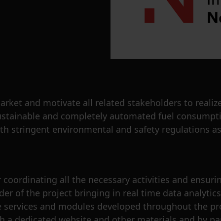
et and motivate all related stakeholders to realize
e sustainable and completely automated fuel consump
th stringent environmental and safety regulations as
coordinating all the necessary activities and ensuring
er of the project bringing in real time data analytic
he services and modules developed throughout the proj
gh a dedicated website and other materials and by pa