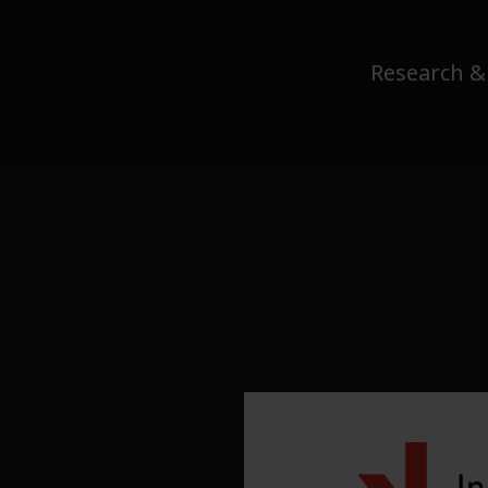
Research &