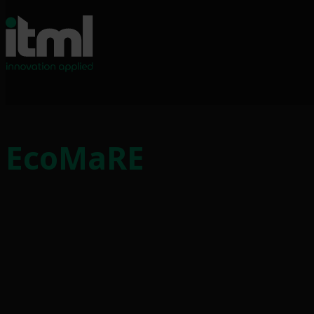
EcoMaRE