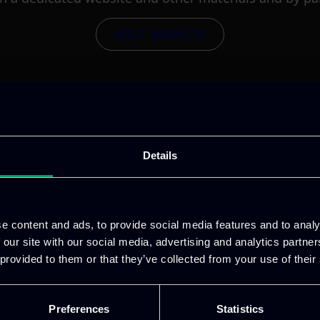
VISIT WEBSITE
Details
e content and ads, to provide social media features and to analy
 our site with our social media, advertising and analytics partn
 provided to them or that they’ve collected from your use of their
Preferences
Statistics