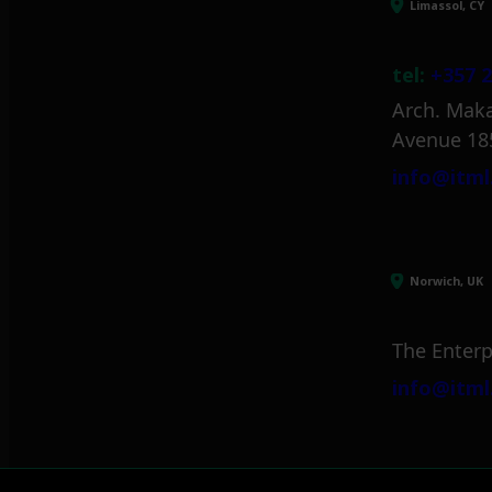
Limassol, CY
tel:
+357 2
Arch. Maka
Avenue 18
info@itml
Norwich, UK
The Enterp
info@itml