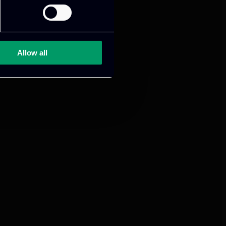
mance and growth
Allow all