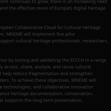
ment continues to grow, there is an increasing need
and the effective reuse of Europe’s digital heritage
opean Collaborative Cloud for Cultural Heritage
em, MNEME will implement five pilot
upport cultural heritage professionals, researchers,
ctor by testing and validating the ECCCH in a range
y access, share, analyze, and reuse cultural
ll help reduce fragmentation and strengthen
ders. To achieve these objectives, MNEME will
ve technologies, and collaborative innovation
ance heritage documentation, conservation,
at supports the long-term preservation,