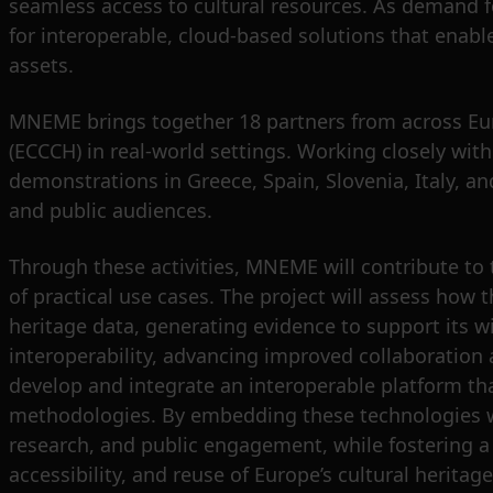
seamless access to cultural resources. As demand f
for interoperable, cloud-based solutions that enable 
assets.
MNEME brings together 18 partners from across Euro
(ECCCH) in real-world settings. Working closely wi
demonstrations in Greece, Spain, Slovenia, Italy, a
and public audiences.
Through these activities, MNEME will contribute to t
of practical use cases. The project will assess how 
heritage data, generating evidence to support its 
interoperability, advancing improved collaboration
develop and integrate an interoperable platform tha
methodologies. By embedding these technologies w
research, and public engagement, while fostering a
accessibility, and reuse of Europe’s cultural heritage