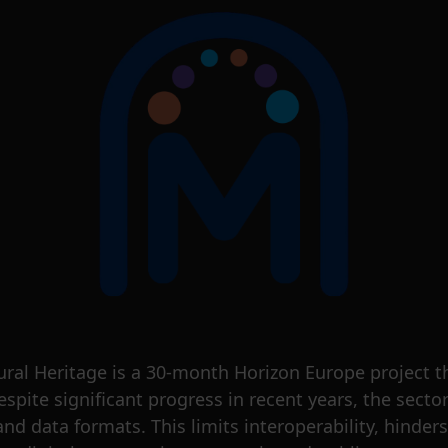
ral Heritage is a 30-month Horizon Europe project 
Despite significant progress in recent years, the sect
nd data formats. This limits interoperability, hinders