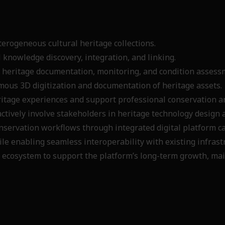
terogeneous cultural heritage collections.
 knowledge discovery, integration, and linking.
 heritage documentation, monitoring, and condition asses
mous 3D digitization and documentation of heritage assets
tage experiences and support professional conservation an
actively involve stakeholders in heritage technology desig
nservation workflows through integrated digital platform c
e enabling seamless interoperability with existing infrast
 ecosystem to support the platform’s long-term growth, mai