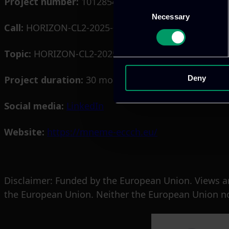
Project number:
101285462
Consent
Necessary
Selection
Call:
HORIZON-CL2-2025-01
Topic:
HORIZON-CL2-2025-01-HERITAGE-03
Project duration:
30 months
Deny
Social media:
LinkedIn
Website:
https://mneme-eccch.eu/
Disclaimer: Funded by the European Union. Views an
the European Union. Neither the European Union nor