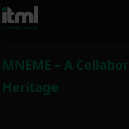
MNEME – A Collabor
Heritage