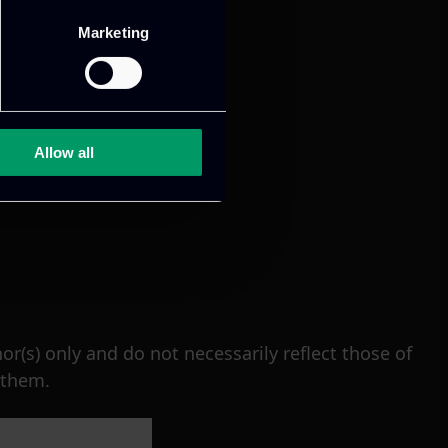
Marketing
Allow all
(s) only and do not necessarily reflect those of
 them.