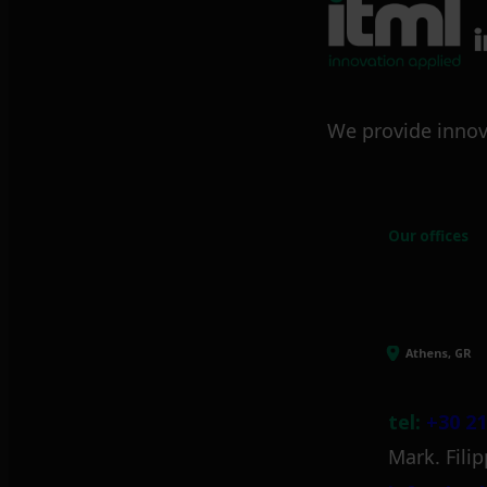
We provide innov
Our offices
Athens, GR
tel:
+30 21
Mark. Filip