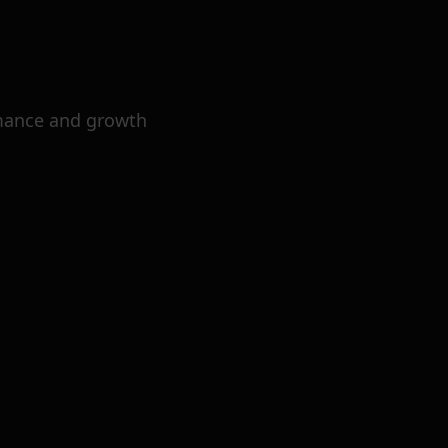
mance and growth