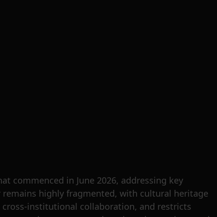
that commenced in June 2026, addressing key
or remains highly fragmented, with cultural heritage
 cross-institutional collaboration, and restricts