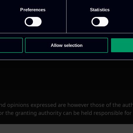
Preferences
Statistics
Allow selection
d opinions expressed are however those of the author
 the granting authority can be held responsible for