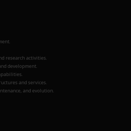
sment.
.
d research activities.
n and development.
apabilities.
ructures and services.
ntenance, and evolution.