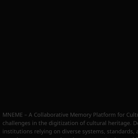
MNEME – A Collaborative Memory Platform for Cultu
challenges in the digitization of cultural heritage. 
institutions relying on diverse systems, standards, a