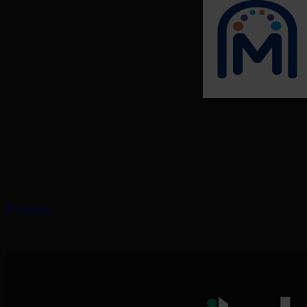
Previous