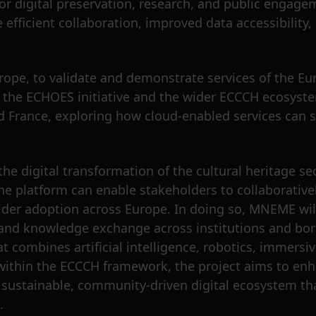
or digital preservation, research, and public engage
efficient collaboration, improved data accessibility, 
pe, to validate and demonstrate services of the Eur
th the ECHOES initiative and the wider ECCCH ecosyst
nd France, exploring how cloud-enabled services can s
he digital transformation of the cultural heritage se
the platform can enable stakeholders to collaborativel
wider adoption across Europe. In doing so, MNEME wi
 and knowledge exchange across institutions and bor
t combines artificial intelligence, robotics, immersi
ithin the ECCCH framework, the project aims to enh
 sustainable, community-driven digital ecosystem th
.