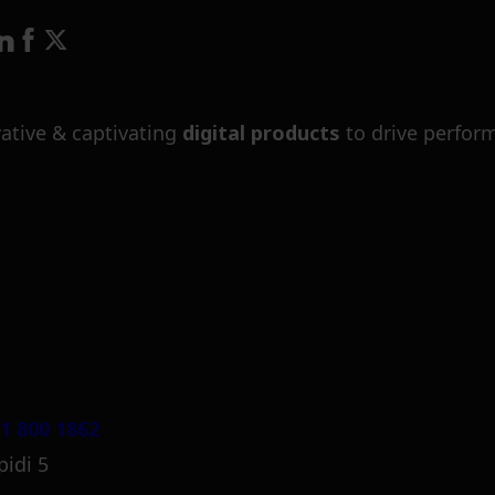
ative & captivating
digital products
to drive perfor
1 800 1862
pidi 5