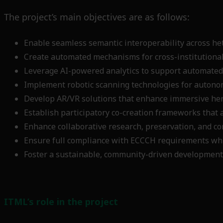
The project’s main objectives are as follows:
Enable seamless semantic interoperability across he
Create automated mechanisms for cross-institutional
Leverage AI-powered analytics to support automated
Implement robotic scanning technologies for autono
Develop AR/VR solutions that enhance immersive heri
Establish participatory co-creation frameworks that 
Enhance collaborative research, preservation, and co
Ensure full compliance with ECCCH requirements whil
Foster a sustainable, community-driven development
ITML’s role in the project