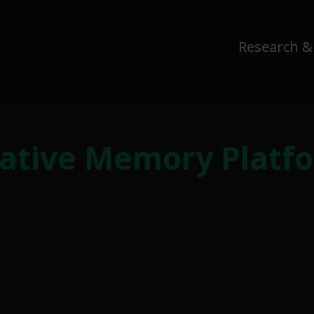
Research &
ative Memory Platfor