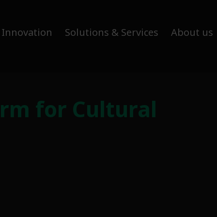
 Innovation
Solutions & Services
About us
m for Cultural