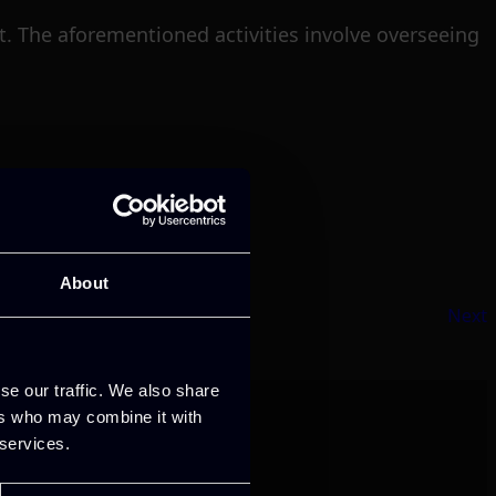
ct. The aforementioned activities involve overseeing
About
Next
se our traffic. We also share
ers who may combine it with
 services.