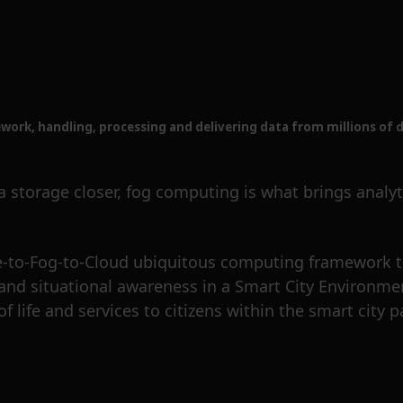
rk, handling, processing and delivering data from millions of d
orage closer, fog computing is what brings analytic
-to-Fog-to-Cloud ubiquitous computing framework t
 and situational awareness in a Smart City Environmen
f life and services to citizens within the smart city 