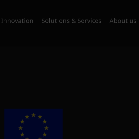
 Innovation
Solutions & Services
About us