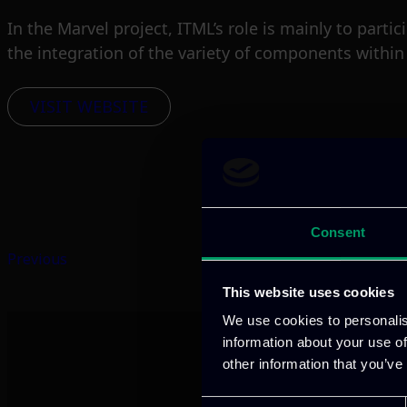
In the Marvel project, ITML’s role is mainly to part
the integration of the variety of components withi
VISIT WEBSITE
Consent
Previous
This website uses cookies
We use cookies to personalis
information about your use of
other information that you’ve
Consent