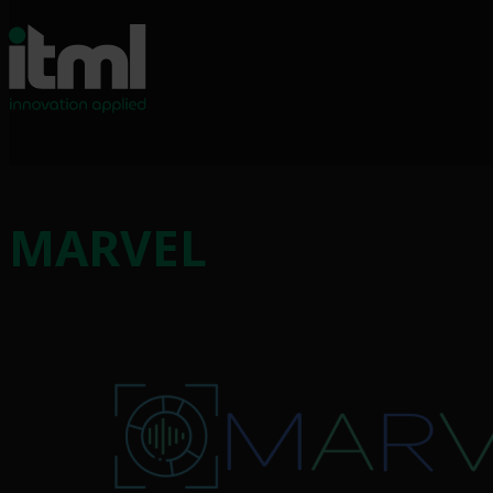
MARVEL