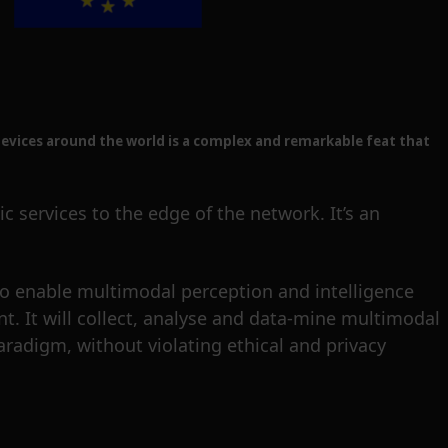
evices around the world is a complex and remarkable feat that
 services to the edge of the network. It’s an
o enable multimodal perception and intelligence
t. It will collect, analyse and data-mine multimodal
paradigm, without violating ethical and privacy