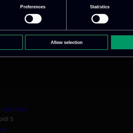
Preferences
Statistics
ative & captivating
digital products
to drive perfor
Allow selection
1 800 1862
pidi 5
.gr