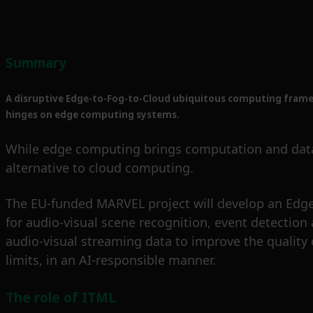
Summary
A disruptive Edge-to-Fog-to-Cloud ubiquitous computing framewo
hinges on edge computing systems.
While edge computing brings computation and data st
alternative to cloud computing.
The EU-funded MARVEL project will develop an Edge
for audio-visual scene recognition, event detection
audio-visual streaming data to improve the quality o
limits, in an AI-responsible manner.
The role of ITML