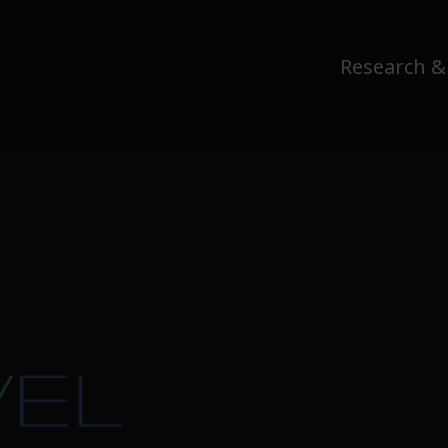
Research &