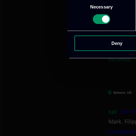
Necessary
Selection
We provide innov
Deny
Our offices
Athens, GR
tel:
+30 21
Mark. Filip
info@itml