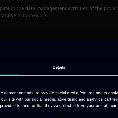
icipate in the data management activities of the proje
n MARVEL’s framework.
Details
e content and ads, to provide social media features and to analy
 our site with our social media, advertising and analytics partn
 provided to them or that they’ve collected from your use of their