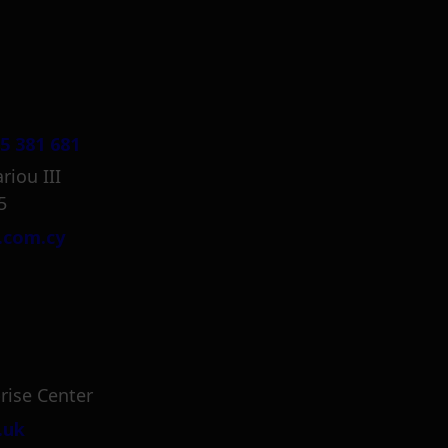
5 381 681
riou III
5
.com.cy
rise Center
.uk