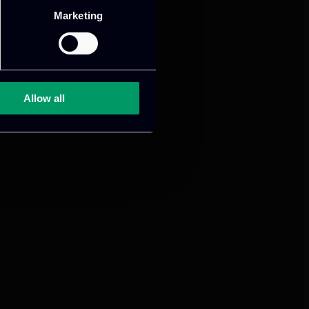
Marketing
mance and growth
Allow all