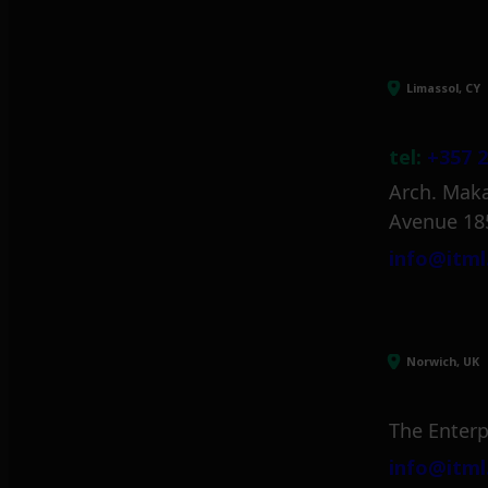
Limassol, CY
tel:
+357 2
Arch. Maka
Avenue 18
info@itml
Norwich, UK
The Enterp
info@itml