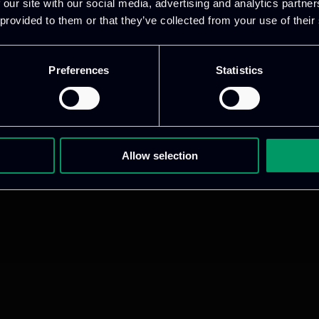
 our site with our social media, advertising and analytics partn
 provided to them or that they’ve collected from your use of their
Preferences
Statistics
Allow selection
ative & captivating
digital products
to drive perfor