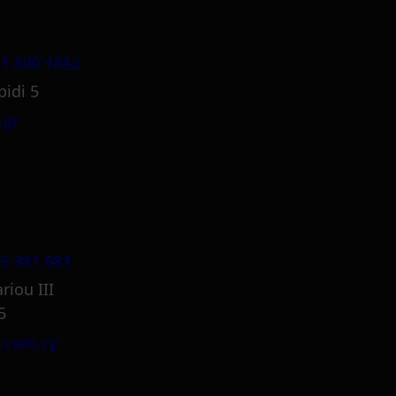
1 800 1862
pidi 5
.gr
5 381 681
riou III
5
.com.cy