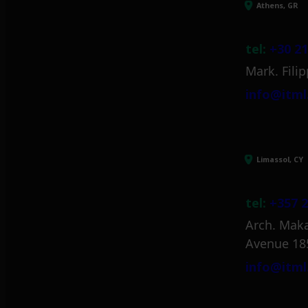
Athens, GR
tel:
+30 21
Mark. Filip
info@itml
Limassol, CY
tel:
+357 2
Arch. Maka
Avenue 18
info@itml