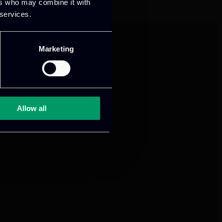
ers who may combine it with
 services.
Marketing
Allow all
mance and growth