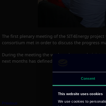
The first plenary meeting of the SIT4Energy projec
consortium met in order to discuss the progress ma
During the meeting the work packages, administrat
next months has defined.
Consent
This website uses cookies
We use cookies to personalis
Previous