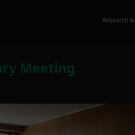
Research &
ary Meeting