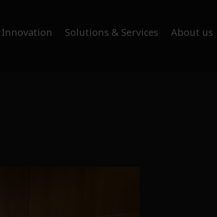
 Innovation
Solutions & Services
About us