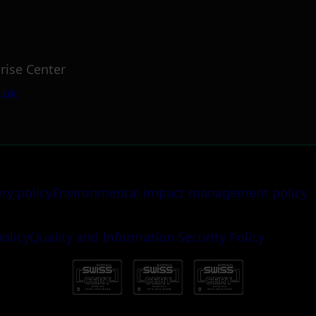
rise Center
.uk
ery policy
Environmental impact management policy
policy
Quality and Information Security Policy