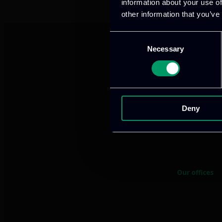
information about your use of
other information that you’ve
Consent
Necessary
Selection
Deny
We provide innov
Our offices