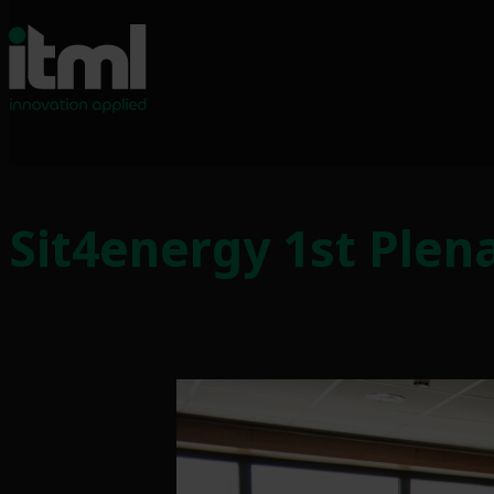
Sit4energy 1st Plen