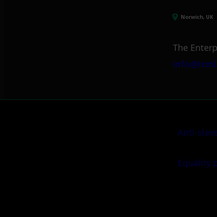
Norwich, UK
The Enterp
info@itml
Anti-slav
Equality 