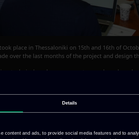
t took place in Thessaloniki on 15th and 16th of Oct
de over the last months of the project and design th
ive, technical, and management procedures have been
Details
e content and ads, to provide social media features and to analy