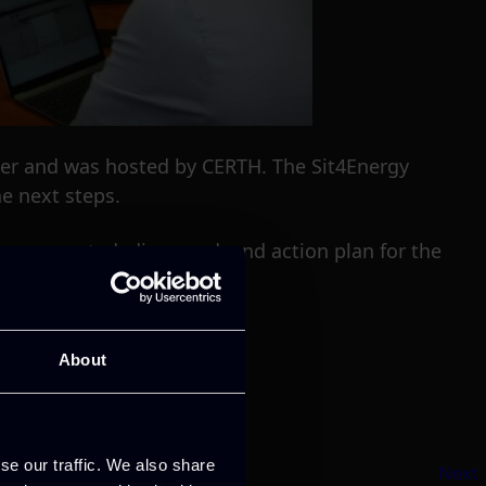
ober and was hosted by CERTH. The Sit4Energy
e next steps.
 presented, discussed, and action plan for the
About
se our traffic. We also share
Next