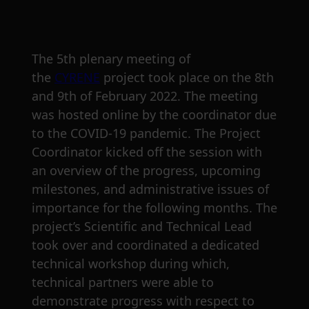
The 5th plenary meeting of
the
CYRENE
project took place on the 8th
and 9th of February 2022. The meeting
was hosted online by the coordinator due
to the COVID-19 pandemic. The Project
Coordinator kicked off the session with
an overview of the progress, upcoming
milestones, and administrative issues of
importance for the following months. The
project’s Scientific and Technical Lead
took over and coordinated a dedicated
technical workshop during which,
technical partners were able to
demonstrate progress with respect to