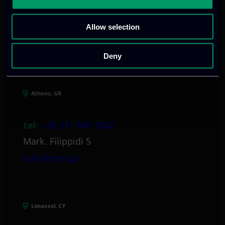
Allow selection
Our offices
Deny
Athens, GR
tel:
+30 211 800 1862
Mark. Filippidi 5
info@itml.gr
Limassol, CY