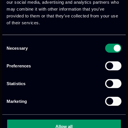
our social media, advertising and analytics partners who
may combine it with other information that you’ve
provided to them or that they’ve collected from your use
of their services.
Previous
Next
Consent
Necessary
Selection
Preferences
Statistics
Marketing
We provide innovative & captivating
digital products
to drive performance
and growth
Allow all