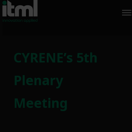
CYRENE’s 5th
Plenary
Meeting