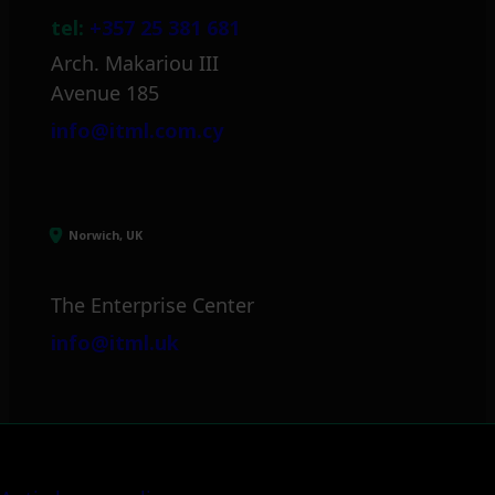
tel:
+357 25 381 681
Arch. Makariou III
Avenue 185
info@itml.com.cy
Norwich, UK
The Enterprise Center
info@itml.uk