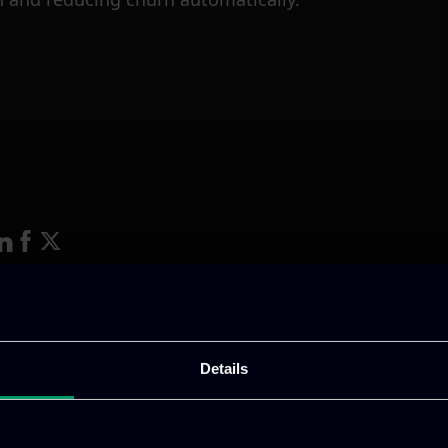
ative & captivating
digital products
to drive perfor
Details