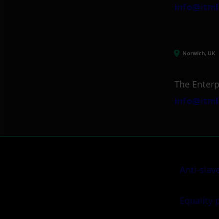
info@itml
Norwich, UK
The Enterp
info@itml
Anti-slav
Equality 