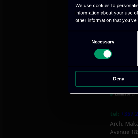
We use cookies to personalis
information about your use of
other information that you’ve
Athens, GR
Consent
Necessary
Selection
tel:
+30 21
Mark. Filip
info@itml
Deny
Limassol, CY
tel:
+357 2
Arch. Maka
Avenue 18