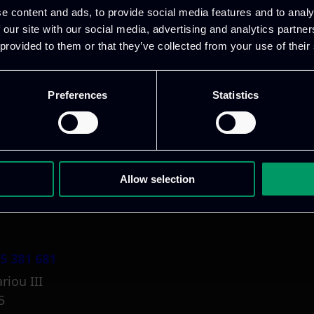
e content and ads, to provide social media features and to analy
 our site with our social media, advertising and analytics partn
 provided to them or that they’ve collected from your use of their
Preferences
Statistics
1 800 1862
pidi 5
.gr
Allow selection
5 381 681
riou III
5