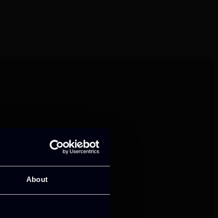
mance and growth
About