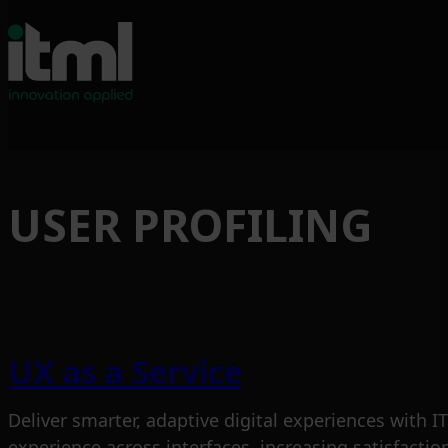
USER PROFILING
UX as a Service
Deliver smarter, adaptive digital experiences with
experience across interfaces, increasing satisfacti