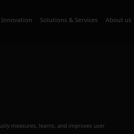
 Innovation
Solutions & Services
About us
ously measures, learns, and improves user