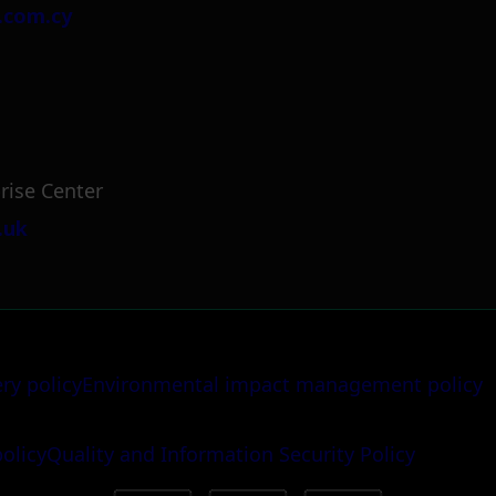
.com.cy
rise Center
.uk
ery policy
Environmental impact management policy
policy
Quality and Information Security Policy