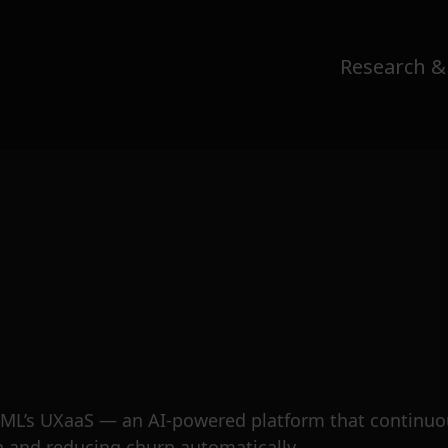
Research &
 ITML’s UXaaS — an AI-powered platform that continu
on and reducing churn automatically.