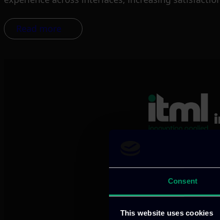
Read more
We provide innov
Consent
Our offices
This website uses cookies