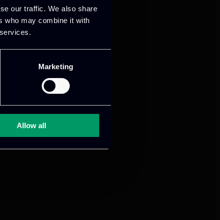
se our traffic. We also share
ers who may combine it with
 services.
Marketing
Allow all