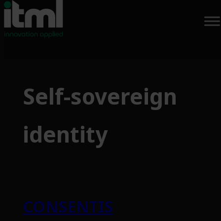
Self-sovereign
identity
CONSENTIS