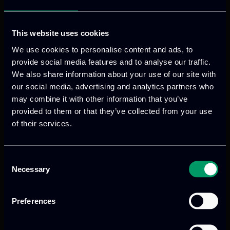
This website uses cookies
We use cookies to personalise content and ads, to
provide social media features and to analyse our traffic.
We also share information about your use of our site with
our social media, advertising and analytics partners who
may combine it with other information that you’ve
provided to them or that they’ve collected from your use
of their services.
We provide innovative & captivating
digital products
to drive performance
and growth
Consent
Necessary
Selection
Preferences
Our offices