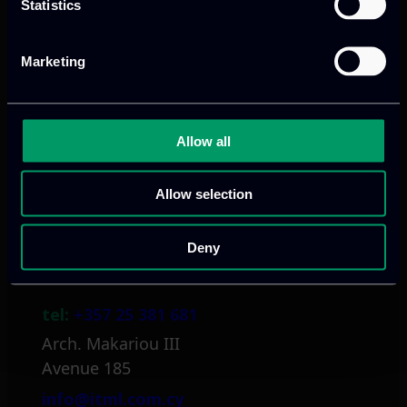
Statistics
Athens, GR
Marketing
tel:
+30 211 800 1862
Mark. Filippidi 5
Allow all
info@itml.gr
Allow selection
Deny
Limassol, CY
tel:
+357 25 381 681
Arch. Makariou III
Avenue 185
info@itml.com.cy