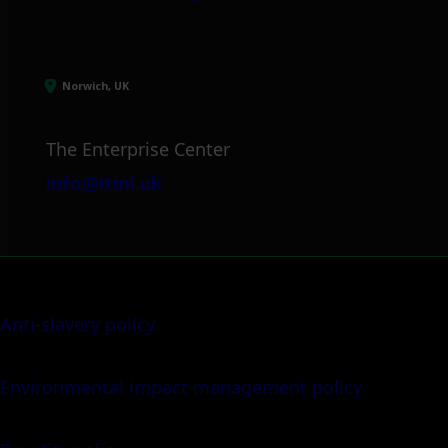
Norwich, UK
The Enterprise Center
info@itml.uk
Anti-slavery policy
Environmental impact management policy