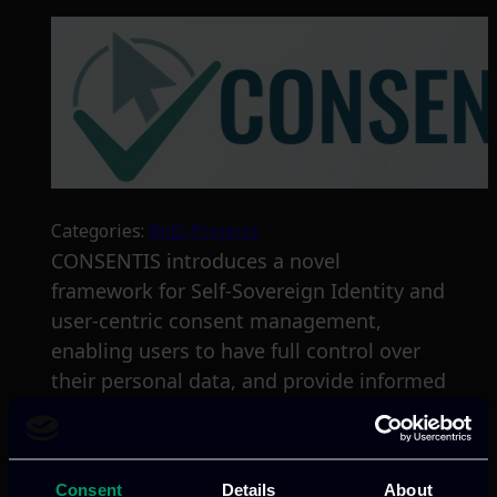
Categories:
RnD-Projects
CONSENTIS introduces a novel
framework for Self-Sovereign Identity and
user-centric consent management,
enabling users to have full control over
their personal data, and provide informed
consent through user-friendly interfaces.
Read more
Consent
Details
About