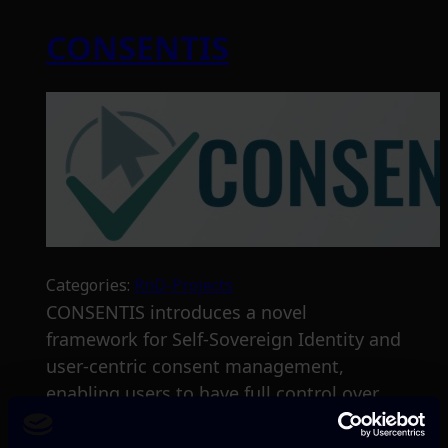
CONSENTIS
Categories:
RnD-Projects
CONSENTIS introduces a novel
framework for Self-Sovereign Identity and
user-centric consent management,
enabling users to have full control over
their personal data, and provide informed
consent through user-friendly interfaces.