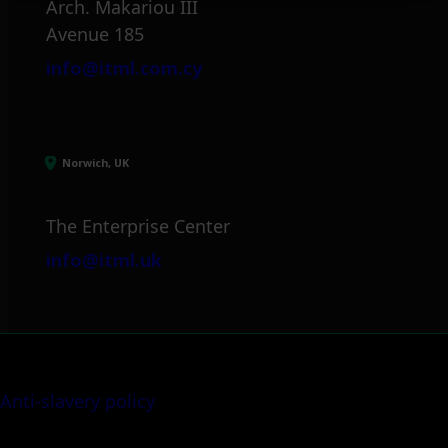
Arch. Makariou III
Avenue 185
info@itml.com.cy
Norwich, UK
The Enterprise Center
info@itml.uk
Anti-slavery policy