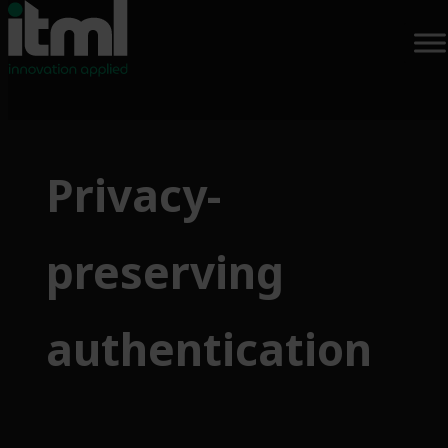
Privacy-
preserving
authentication