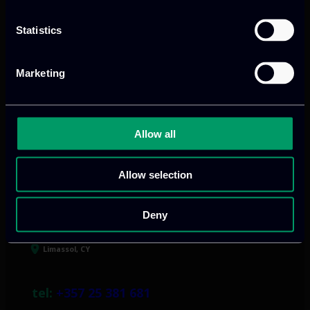
Our offices
Statistics
Marketing
Athens, GR
Allow all
tel:
+30 211 800 1862
Mark. Filippidi 5
Allow selection
info@itml.gr
Deny
Limassol, CY
tel:
+357 25 381 681