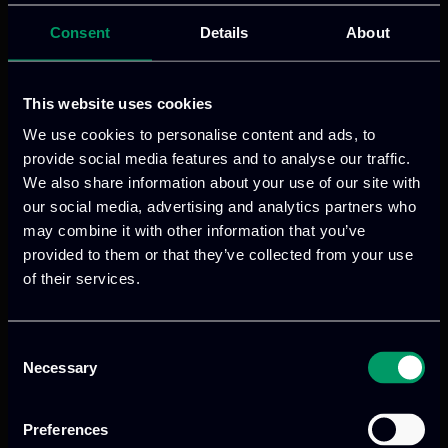
Consent
Details
About
Read more
This website uses cookies
We use cookies to personalise content and ads, to
provide social media features and to analyse our traffic.
We also share information about your use of our site with
our social media, advertising and analytics partners who
may combine it with other information that you’ve
provided to them or that they’ve collected from your use
of their services.
We provide innovative & captivating
Consent
digital products
to drive performance
Necessary
Selection
and growth
Preferences