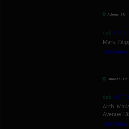
Athens, GR
tel:
+30 21
Mark. Filip
info@itml
Limassol, CY
tel:
+357 2
Arch. Maka
Avenue 18
info@itml