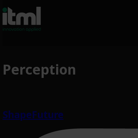
Perception
ShapeFuture