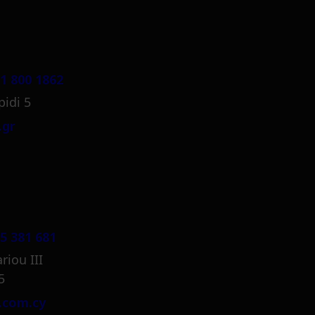
1 800 1862
pidi 5
.gr
5 381 681
riou III
5
.com.cy