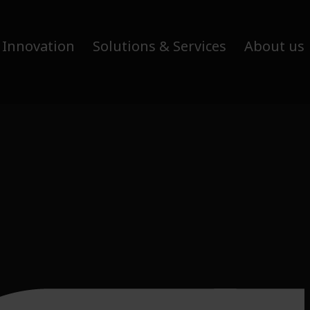
 Innovation
Solutions & Services
About us