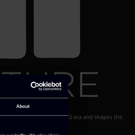
About
solutions in the Industry5.0 era and shapes the