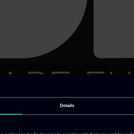
Details
n, ShapeFuture paves the way for future automotive 