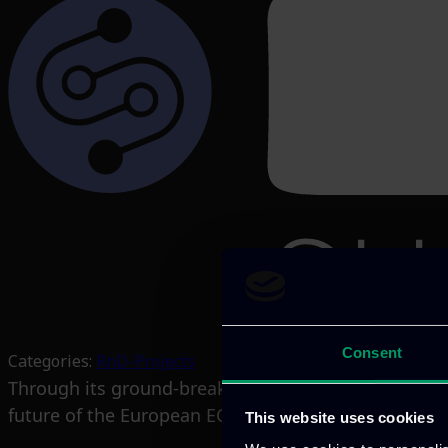
Consent
Categories:
RnD-Projects
Through its ground-breaking research and innovatio
future of the European ECS industry.
This website uses cookies