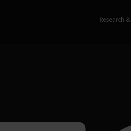
Research &