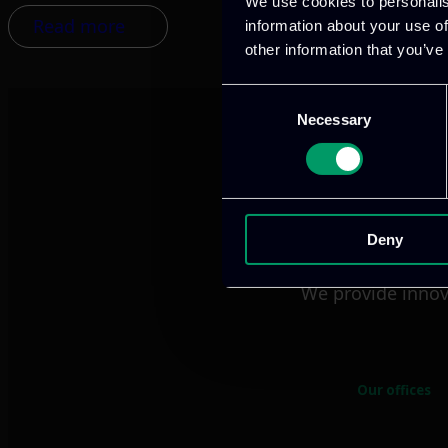
We use cookies to personalis
Read more
information about your use of
other information that you’ve
Consent
Necessary
Selection
Deny
We provide innov
Our offices