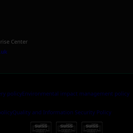
rise Center
.uk
ery policy
Environmental impact management policy
policy
Quality and Information Security Policy