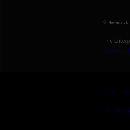
Norwich, UK
The Enterp
info@itml
Anti-slav
Equality 