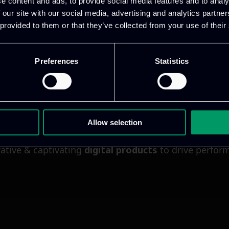
e content and ads, to provide social media features and to analy
 our site with our social media, advertising and analytics partn
 provided to them or that they’ve collected from your use of their
Preferences
Statistics
Allow selection
ative & captivating
digital products
to drive perfor