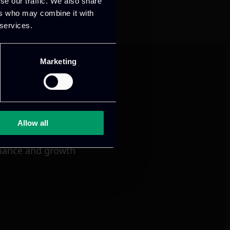
se our traffic. We also share
ers who may combine it with
 services.
Marketing
Allow all
mance and growth