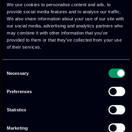
We use cookies to personalise content and ads, to
provide social media features and to analyse our traffic.
We also share information about your use of our site with
We provide innovative & captivating
our social media, advertising and analytics partners who
digital products
to drive performance
may combine it with other information that you’ve
provided to them or that they’ve collected from your use
and growth
of their services.
Consent
Our offices
Necessary
Selection
Preferences
Athens, GR
Statistics
tel:
+30 211 800 1862
Marketing
Mark. Filippidi 5