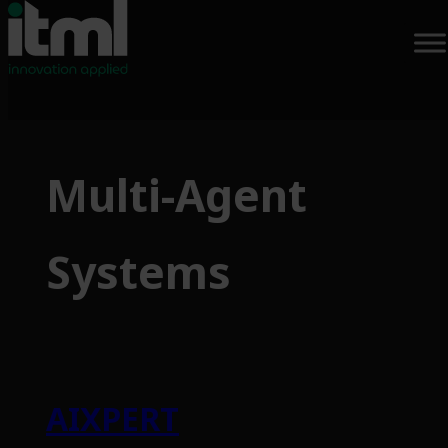
Multi-Agent
Systems
AIXPERT