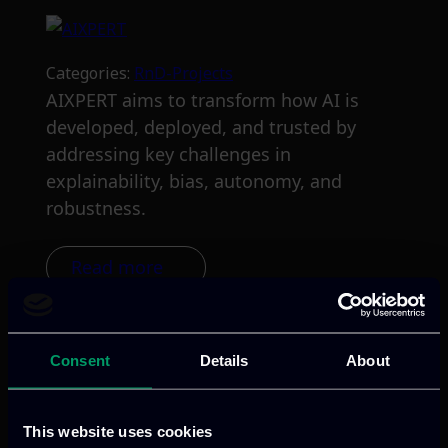
Categories:
RnD-Projects
AIXPERT aims to transform how AI is
developed, deployed, and trusted by
addressing key challenges in
explainability, bias, autonomy, and
robustness.
Read more
Consent
Details
About
This website uses cookies