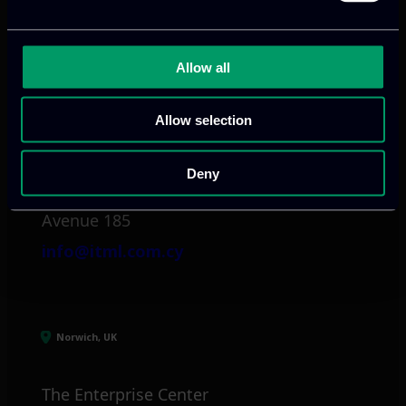
info@itml.gr
Allow all
Limassol, CY
Allow selection
tel:
+357 25 381 681
Deny
Arch. Makariou III
Avenue 185
info@itml.com.cy
Norwich, UK
The Enterprise Center