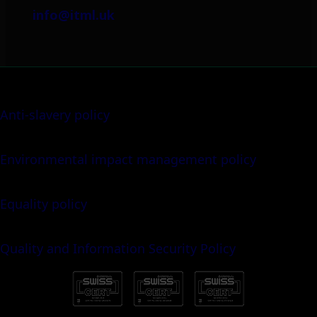
info@itml.uk
Anti-slavery policy
Environmental impact management policy
Equality policy
Quality and Information Security Policy