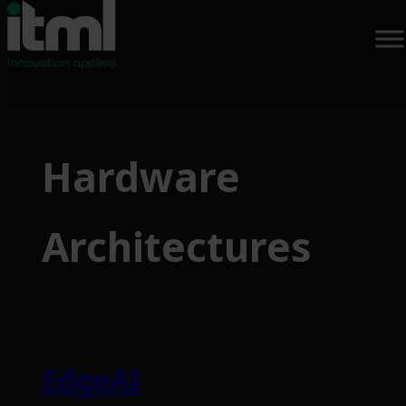
Hardware
Architectures
EdgeAI