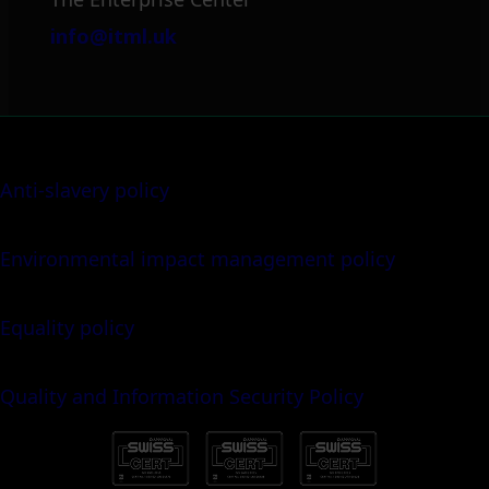
info@itml.uk
Anti-slavery policy
Environmental impact management policy
Equality policy
Quality and Information Security Policy