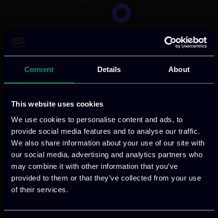
Categories:
RnD-Projects
EdgeAI promotes the vision of seamless
AI integration into our daily lives by
Consent
Details
About
pushing the boundaries of AI technology,
developing cutting-edge solutions for a
This website uses cookies
more intelligent and sustainable future.
We use cookies to personalise content and ads, to
provide social media features and to analyse our traffic.
Read more
We also share information about your use of our site with
our social media, advertising and analytics partners who
may combine it with other information that you’ve
provided to them or that they’ve collected from your use
of their services.