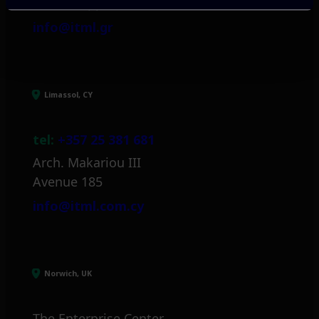
Mark. Filippidi 5
info@itml.gr
Limassol, CY
tel:
+357 25 381 681
Arch. Makariou III
Avenue 185
info@itml.com.cy
Norwich, UK
The Enterprise Center