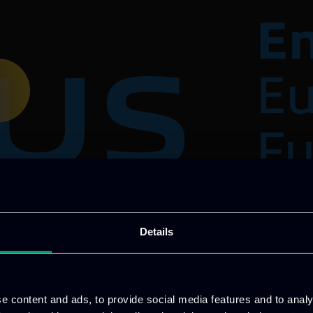
Details
loud Service that allows computational and data sto
uantum Computers.
e content and ads, to provide social media features and to analy