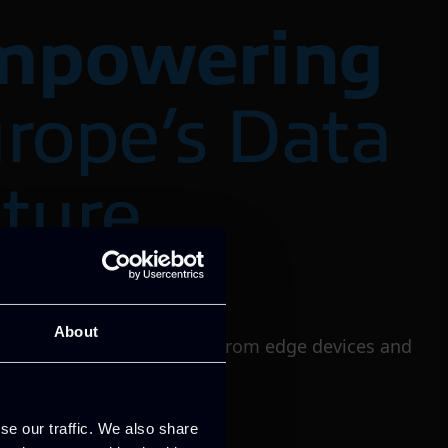
About
rage resources to be used from edge devices and
se our traffic. We also share