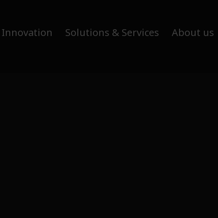
 Innovation
Solutions & Services
About us