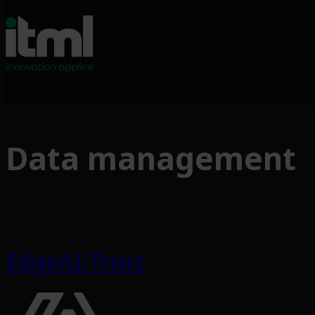
Data management
EdgeAI-Trust