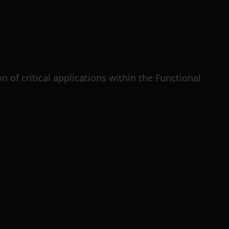
 of critical applications within the Functional