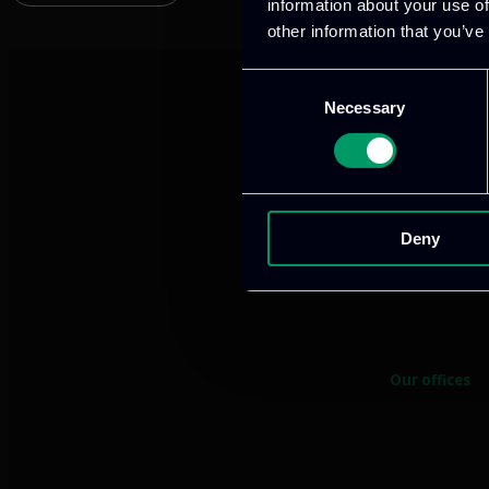
information about your use of
other information that you’ve
Consent
Necessary
Selection
Deny
We provide innov
Our offices