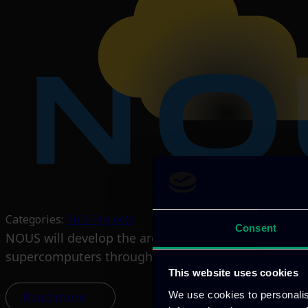
Categories:
RnD-Projects
Consent
NOUS will develop the architecture of a European C
supercomputers through the HPC network, and Q
This website uses cookies
We use cookies to personalis
Read more