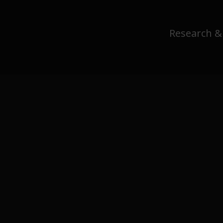
Research &