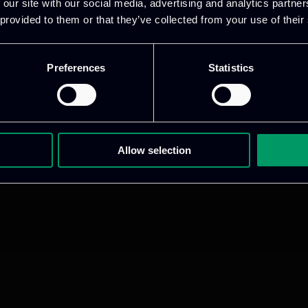
 our site with our social media, advertising and analytics partn
 provided to them or that they’ve collected from your use of their
Preferences
Statistics
Allow selection
ative & captivating
digital products
to drive perfor