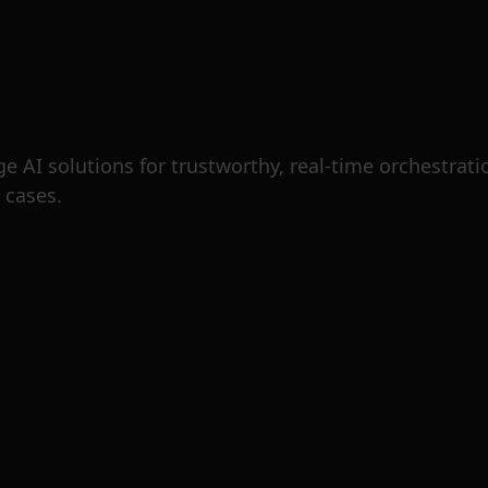
 AI solutions for trustworthy, real-time orchestration
 cases.