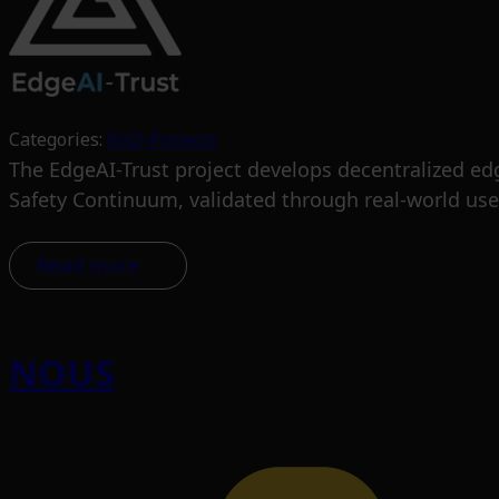
Categories:
RnD-Projects
The EdgeAI-Trust project develops decentralized edge
Safety Continuum, validated through real-world use
Read more
NOUS