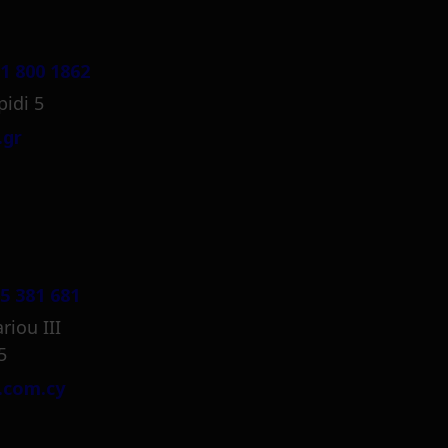
1 800 1862
pidi 5
.gr
5 381 681
riou III
5
.com.cy