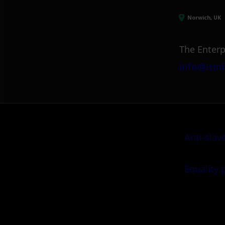
Norwich, UK
The Enterp
info@itml
Anti-slav
Equality 