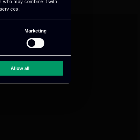
ers who may combine it with
 services.
Marketing
Allow all
mance and growth