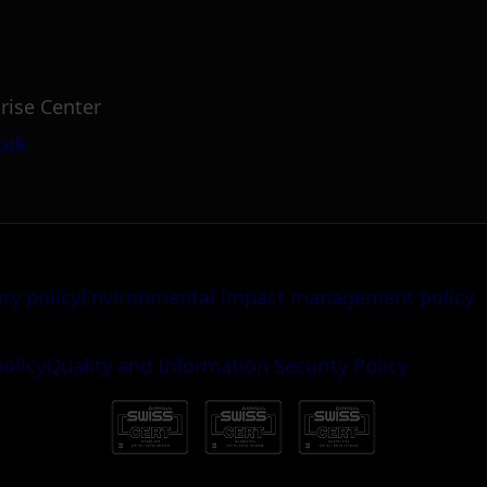
rise Center
.uk
ery policy
Environmental impact management policy
policy
Quality and Information Security Policy