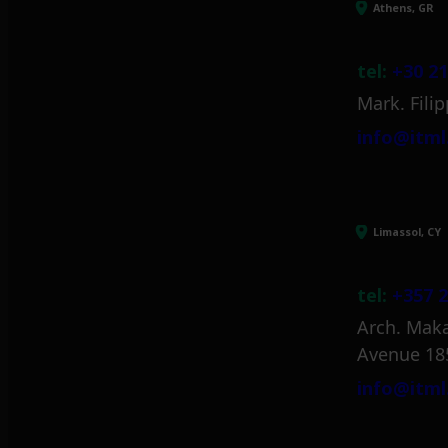
Athens, GR
tel:
+30 21
Mark. Filip
info@itml
Limassol, CY
tel:
+357 2
Arch. Maka
Avenue 18
info@itml