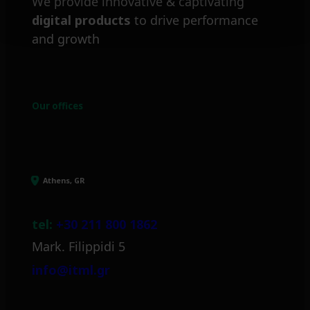
We provide innovative & captivating
digital products
to drive performance
and growth
Our offices
Athens, GR
tel:
+30 211 800 1862
Mark. Filippidi 5
info@itml.gr