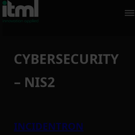
CYBERSECURITY
– NIS2
INCIDENTRON