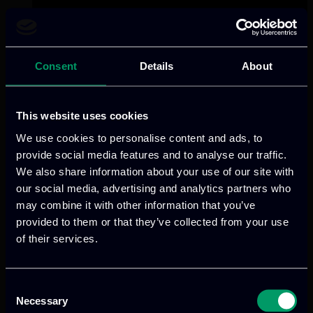
Consent
Details
About
This website uses cookies
We use cookies to personalise content and ads, to
provide social media features and to analyse our traffic.
We also share information about your use of our site with
our social media, advertising and analytics partners who
may combine it with other information that you’ve
provided to them or that they’ve collected from your use
of their services.
Consent
Necessary
Selection
Categories:
RnD-Projects