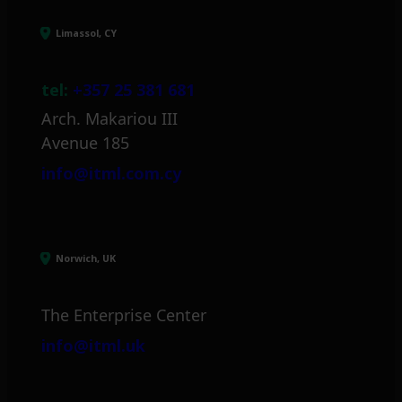
Limassol, CY
tel:
+357 25 381 681
Arch. Makariou III
Avenue 185
info@itml.com.cy
Norwich, UK
The Enterprise Center
info@itml.uk