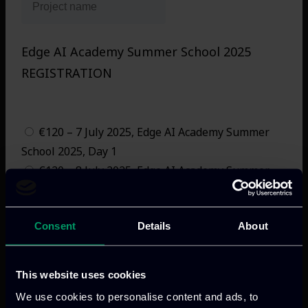
Edge AI Academy Summer School 2025
REGISTRATION
(Please Check Appropriate Box. Note: Registration
Does Not Include Accommodation Costs)
€120 – 7 July 2025, Edge AI Academy Summer
School 2025, Day 1
€120 – 8 July 2025, Edge AI Academy Summer
School 2025, Day 2
€240 – 7-8 July 2025, Edge AI Academy Summer
Consent
Details
About
School 2025, 2 days
€60 – 7 July 2025, Edge AI Academy Summer
School 2025, Day 1 Student
This website uses cookies
€60 – 8 July 2025, Edge AI Academy Summer
We use cookies to personalise content and ads, to
School 2025, Day 2 Student