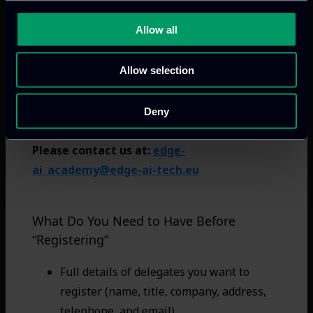
working days once the registration is confirmed.
Allow all
0
Your total is:
€
Allow selection
Deny
Please contact us at:
edge-
ai_academy@edge-ai-tech.eu
What Do You Need to Have Before
“Registering”
Full details of delegates you want to
register (name, title, company, address,
telephone, and email)