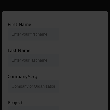
First Name
Last Name
Company/Org.
Project