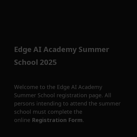
Edge AI Academy Summer
School 2025
Welcome to the Edge AI Academy
Summer School registration page. All
persons intending to attend the summer
school must complete the
online
Registration Form
.