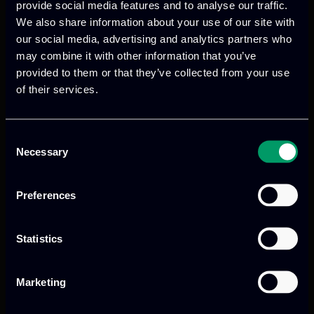
provide social media features and to analyse our traffic.
€120 – 7-8 July 2025, Edge AI Academy Summer
We also share information about your use of our site with
School 2025, 2 days Student
our social media, advertising and analytics partners who
€120 – 9 July 2025, EdgeAI Project General
may combine it with other information that you’ve
provided to them or that they’ve collected from your use
Assembly (Internal Meeting)
of their services.
Attendance Edge AI Academy Sumer School
Dinner 7 July 2025
€65 – Accompanying Person Edge AI Academy
Consent
Necessary
Sumer School Dinner 7 July 2025
Selection
I am aware of the
refund policy
Preferences
Statistics
Payment method
Credit card or PayPal
Marketing
Bank Transfer
Your invoice will be sent to you via email within 2