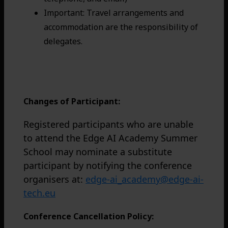
Important: Travel arrangements and
accommodation are the responsibility of
delegates.
For students: Complete the application
and get the acceptance code.
Changes of Participant:
Registered participants who are unable
to attend the Edge AI Academy Summer
School may nominate a substitute
participant by notifying the conference
organisers at:
edge-ai_academy@edge-ai-
tech.eu
Conference Cancellation Policy: