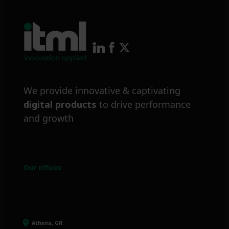
We provide innovative & captivating
digital products
to drive performance
and growth
Our offices
Athens, GR