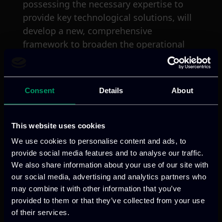
possessing the necessary expertise to
provide key technological solutions, will
develop a new, comprehensive
framework to broaden the operational
capabilities of Law Enforcement Agencies
(LEAs). The ultimate technology solution
will include tools for the semi-automatic
Consent
Details
About
collection of evidence, interoperable
systems and interconnection with
national and international databases
This website uses cookies
through common standards, data and
We use cookies to personalise content and ads, to
schemes alignment by integrating a
provide social media features and to analyse our traffic.
variety of technologies and concepts,
We also share information about your use of our site with
including: (a) Artificial Intelligence &
our social media, advertising and analytics partners who
may combine it with other information that you’ve
Machine Learning (Natural Language
provided to them or that they’ve collected from your use
Processing & Large Language Modes,
of their services.
Named Entity Recognition, Recurrent