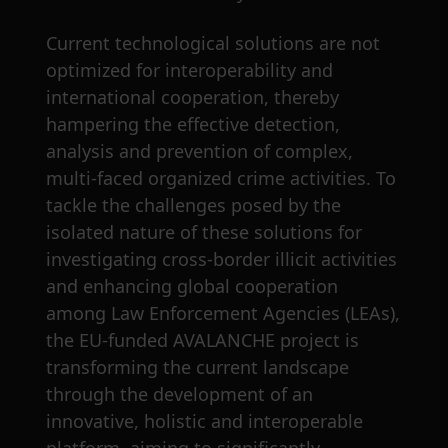
Current technological solutions are not
optimized for interoperability and
international cooperation, thereby
hampering the effective detection,
analysis and prevention of complex,
multi-faced organized crime activities. To
tackle the challenges posed by the
isolated nature of these solutions for
investigating cross-border illicit activities
and enhancing global cooperation
among Law Enforcement Agencies (LEAs),
the EU-funded AVALANCHE project is
transforming the current landscape
through the development of an
innovative, holistic and interoperable