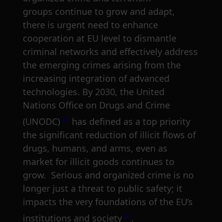
groups continue to grow and adapt,
there is urgent need to enhance
cooperation at EU level to dismantle
criminal networks and effectively address
the emerging crimes arising from the
increasing integration of advanced
technologies. By 2030, the United
Nations Office on Drugs and Crime
[2]
(UNODC)
has defined as a top priority
the significant reduction of illicit flows of
drugs, humans, and arms, even as
market for illicit goods continues to
grow. Serious and organized crime is no
longer just a threat to public safety; it
impacts the very foundations of the EU’s
[3]
institutions and society
.