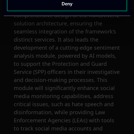
Deny
Technology Coordinator, oversees the
comprehensive design of the AVALANCHE
solution architecture, ensuring the
seamless integration of the framework’s
distinct services. It also leads the
development of a cutting-edge sentiment
analysis module, powered by AI models,
to support the Protection and Guard
Service (SPP) officers in their investigative
and decision-making processes. This
module will significantly enhance social
media monitoring capabilities, address
critical issues, such as hate speech and
disinformation, while providing Law
Enforcement Agencies (LEAs) with tools
to track social media accounts and