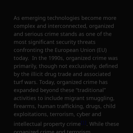
As emerging technologies become more
complex and interconnected, organized
and serious crime stands as one of the
most significant security threats
confronting the European Union (EU)
today. In the 1990s, organized crime was
primarily, though not exclusively, defined
by the illicit drug trade and associated
turf wars. Today, organized crime has
expanded beyond these “traditional”
activities to include migrant smuggling,
firearms, human trafficking, drugs, child
exploitations, terrorism, cyber and
[1]
intellectual property crime
. While these
organized crime and terrorism