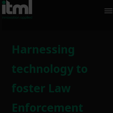
Harnessing
technology to
foster Law
Enforcement