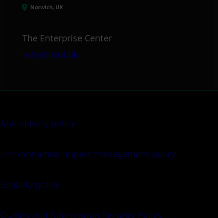
Norwich, UK
The Enterprise Center
info@itml.uk
Anti-slavery policy
Environmental impact management policy
Equality policy
Quality and Information Security Policy