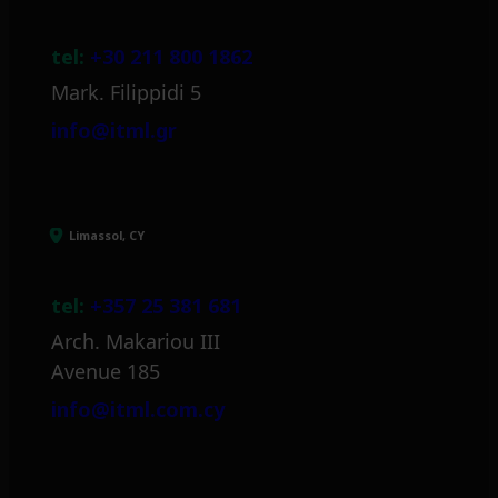
tel:
+30 211 800 1862
Mark. Filippidi 5
info@itml.gr
Limassol, CY
tel:
+357 25 381 681
Arch. Makariou III
Avenue 185
info@itml.com.cy