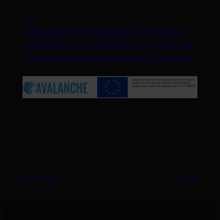
[3]
https://www.europol.europa.eu/media-
press/newsroom/news/dna-of-organised-
crime-changing-and-so-threat-to-europe
Previous
Next