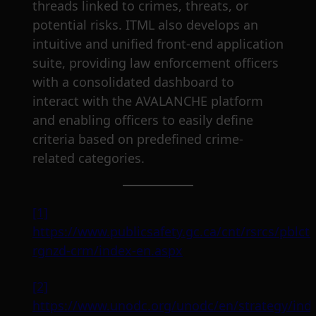
threads linked to crimes, threats, or
potential risks. ITML also develops an
intuitive and unified front-end application
suite, providing law enforcement officers
with a consolidated dashboard to
interact with the AVALANCHE platform
and enabling officers to easily define
criteria based on predefined crime-
related categories.
[1]
https://www.publicsafety.gc.ca/cnt/rsrcs/pblc
rgnzd-crm/index-en.aspx
[2]
https://www.unodc.org/unodc/en/strategy/ind