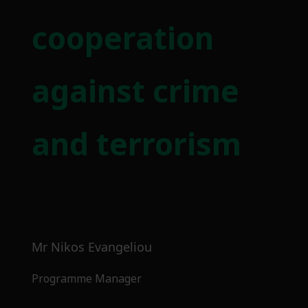
cooperation
against crime
and terrorism
Mr Nikos Evangeliou
Programme Manager