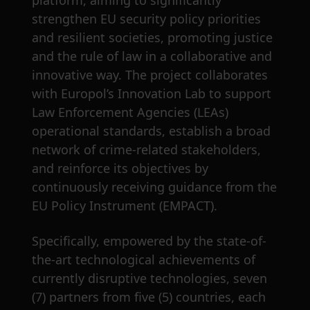
platform, aiming to significantly
strengthen EU security policy priorities
and resilient societies, promoting justice
and the rule of law in a collaborative and
innovative way. The project collaborates
with Europol’s Innovation Lab to support
Law Enforcement Agencies (LEAs)
operational standards, establish a broad
network of crime-related stakeholders,
and reinforce its objectives by
continuously receiving guidance from the
EU Policy Instrument (EMPACT).
Specifically, empowered by the state-of-
the-art technological achievements of
currently disruptive technologies, seven
(7) partners from five (5) countries, each